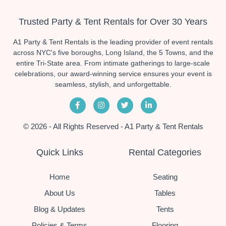
Trusted Party & Tent Rentals for Over 30 Years
A1 Party & Tent Rentals is the leading provider of event rentals
across NYC's five boroughs, Long Island, the 5 Towns, and the
entire Tri-State area. From intimate gatherings to large-scale
celebrations, our award-winning service ensures your event is
seamless, stylish, and unforgettable.
© 2026 - All Rights Reserved - A1 Party & Tent Rentals
Quick Links
Rental Categories
Home
Seating
About Us
Tables
Blog & Updates
Tents
Policies & Terms
Flooring