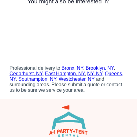
You might also be interested in:
Professional delivery to
Bronx, NY
,
Brooklyn, NY
,
Cedarhurst, NY
,
East Hampton, NY
,
NY, NY
,
Queens,
NY
,
Southampton, NY
,
Westchester, NY
and
surrounding areas. Please submit a quote or contact
us to be sure we service your area.