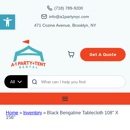
(718) 789-9200
Open toolbar
info@a1partynyc.com
471 Cozine Avenue, Brooklyn, NY
Get A Quote
All
Home
»
Inventory
»
Black Bengaline Tablecloth 108″ X
156″