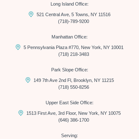
Long Island Office:
521 Central Ave, 5 Towns, NY 11516
(718)-789-9200
Manhattan Office:
5 Pennsylvania Plaza #770, New York, NY 10001
(718) 218-3483
Park Slope Office:
149 7th Ave 2nd Fl, Brooklyn, NY 11215
(718) 550-8256
Upper East Side Office:
1513 First Ave, 3rd Floor, New York, NY 10075
(646) 386-1700
Serving: