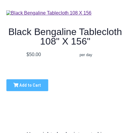
Black Bengaline Tablecloth
108" X 156"
$50.00
per day
Add to Cart