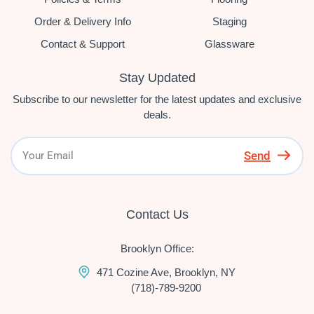
Order & Delivery Info
Staging
Contact & Support
Glassware
Stay Updated
Subscribe to our newsletter for the latest updates and exclusive
deals.
Send
Contact Us
Brooklyn Office:
471 Cozine Ave, Brooklyn, NY
(718)-789-9200