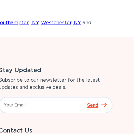
outhampton, NY
,
Westchester, NY
and
Stay Updated
Subscribe to our newsletter for the latest
updates and exclusive deals.
Send
Contact Us