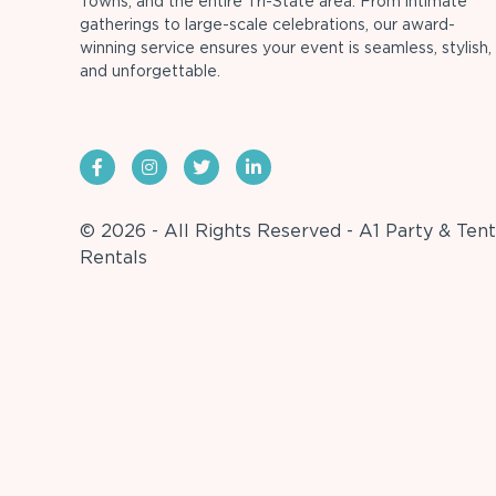
Towns, and the entire Tri-State area. From intimate
gatherings to large-scale celebrations, our award-
winning service ensures your event is seamless, stylish,
and unforgettable.
© 2026 - All Rights Reserved - A1 Party & Tent
Rentals