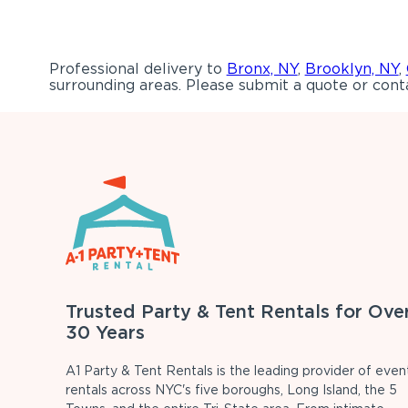
Professional delivery to
Bronx, NY
,
Brooklyn, NY
,
surrounding areas. Please submit a quote or conta
Trusted Party & Tent Rentals for Ove
30 Years
A1 Party & Tent Rentals is the leading provider of even
rentals across NYC's five boroughs, Long Island, the 5