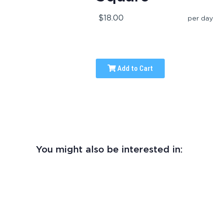
$18.00
per day
Add to Cart
You might also be interested in: