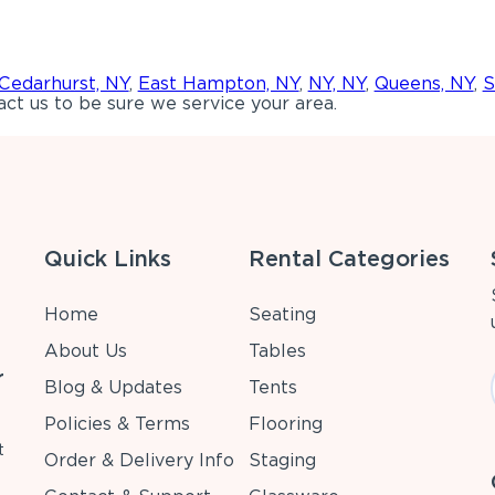
Cedarhurst, NY
,
East Hampton, NY
,
NY, NY
,
Queens, NY
,
S
ct us to be sure we service your area.
Quick Links
Rental Categories
Home
Seating
About Us
Tables
r
Blog & Updates
Tents
Policies & Terms
Flooring
t
Order & Delivery Info
Staging