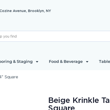
 Cozine Avenue, Brooklyn, NY
ooring & Staging
Food & Beverage
Table
4″ Square
Beige Krinkle T
Square