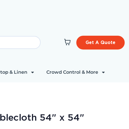
Get A Quote
top & Linen
Crowd Control & More
ablecloth 54" x 54"