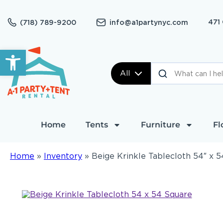
471
(718) 789-9200
info@a1partynyc.com
Open toolbar
All
Home
Tents
Furniture
Fl
Home
»
Inventory
»
Beige Krinkle Tablecloth 54″ x 5