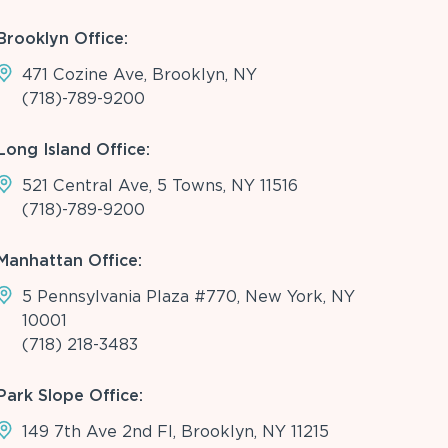
Brooklyn Office:
471 Cozine Ave, Brooklyn, NY
(718)-789-9200
Long Island Office:
521 Central Ave, 5 Towns, NY 11516
(718)-789-9200
Manhattan Office:
5 Pennsylvania Plaza #770, New York, NY
10001
(718) 218-3483
Park Slope Office:
149 7th Ave 2nd Fl, Brooklyn, NY 11215