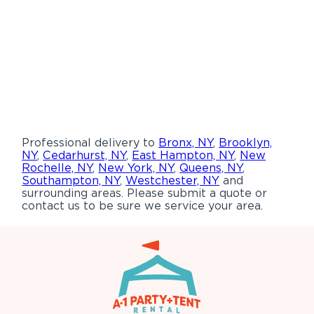
Professional delivery to
Bronx, NY
,
Brooklyn,
NY
,
Cedarhurst, NY
,
East Hampton, NY
,
New
Rochelle, NY
,
New York, NY
,
Queens, NY
,
Southampton, NY
,
Westchester, NY
and
surrounding areas. Please submit a quote or
contact us to be sure we service your area.