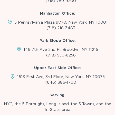
(718)-789-9200
Manhattan Office:
5 Pennsylvania Plaza #770, New York, NY 10001
(718) 218-3483
Park Slope Office:
149 7th Ave 2nd Fl, Brooklyn, NY 11215
(718) 550-8256
Upper East Side Office:
1513 First Ave, 3rd Floor, New York, NY 10075
(646) 386-1700
Serving:
NYC, the 5 Boroughs, Long Island, the 5 Towns, and the
Tri-State area.