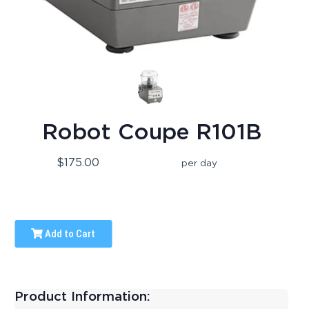
Robot Coupe R101B
$175.00
per day
Add to Cart
Product Information: