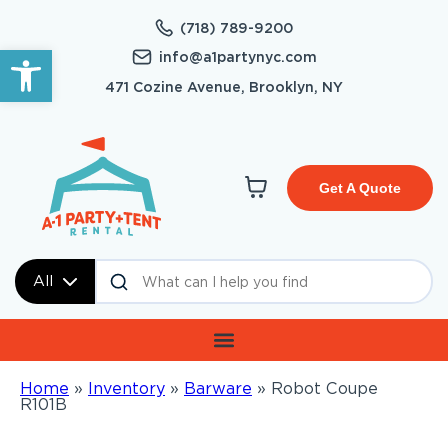
(718) 789-9200
Open toolbar
info@a1partynyc.com
471 Cozine Avenue, Brooklyn, NY
Get A Quote
All
Home
»
Inventory
»
Barware
»
Robot Coupe
R101B