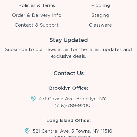
Policies & Terms
Flooring
Order & Delivery Info
Staging
Contact & Support
Glassware
Stay Updated
Subscribe to our newsletter for the latest updates and
exclusive deals.
Contact Us
Brooklyn Office:
471 Cozine Ave, Brooklyn, NY
(718)-789-9200
Long Island Office:
521 Central Ave, 5 Towns, NY 11516