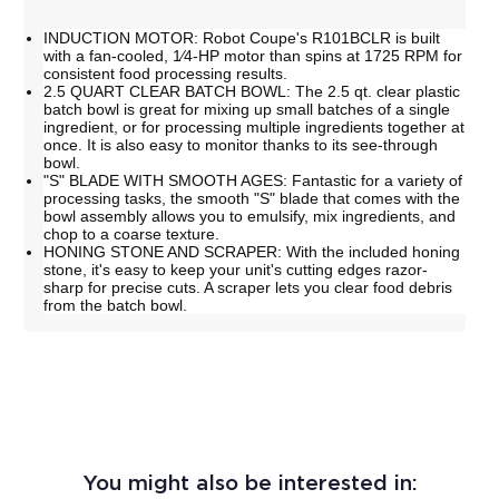
INDUCTION MOTOR: Robot Coupe's R101BCLR is built
with a fan-cooled, 1⁄4-HP motor than spins at 1725 RPM for
consistent food processing results.
2.5 QUART CLEAR BATCH BOWL: The 2.5 qt. clear plastic
batch bowl is great for mixing up small batches of a single
ingredient, or for processing multiple ingredients together at
once. It is also easy to monitor thanks to its see-through
bowl.
"S" BLADE WITH SMOOTH AGES: Fantastic for a variety of
processing tasks, the smooth "S" blade that comes with the
bowl assembly allows you to emulsify, mix ingredients, and
chop to a coarse texture.
HONING STONE AND SCRAPER: With the included honing
stone, it's easy to keep your unit's cutting edges razor-
sharp for precise cuts. A scraper lets you clear food debris
from the batch bowl.
You might also be interested in: