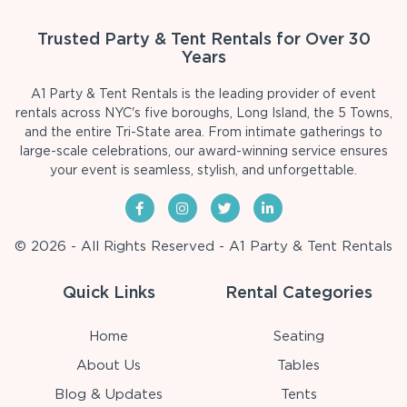
Trusted Party & Tent Rentals for Over 30
Years
A1 Party & Tent Rentals is the leading provider of event
rentals across NYC's five boroughs, Long Island, the 5 Towns,
and the entire Tri-State area. From intimate gatherings to
large-scale celebrations, our award-winning service ensures
your event is seamless, stylish, and unforgettable.
© 2026 - All Rights Reserved - A1 Party & Tent Rentals
Quick Links
Rental Categories
Home
Seating
About Us
Tables
Blog & Updates
Tents