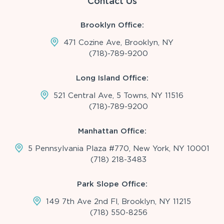
Contact Us
Brooklyn Office:
471 Cozine Ave, Brooklyn, NY
(718)-789-9200
Long Island Office:
521 Central Ave, 5 Towns, NY 11516
(718)-789-9200
Manhattan Office:
5 Pennsylvania Plaza #770, New York, NY 10001
(718) 218-3483
Park Slope Office:
149 7th Ave 2nd Fl, Brooklyn, NY 11215
(718) 550-8256