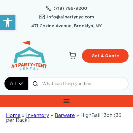
(718) 789-9200
Open toolbar
info@a1partynyc.com
471 Cozine Avenue, Brooklyn, NY
Get A Quote
All
Home
»
Inventory
»
Barware
»
HighBall 13oz (36
per Rack)