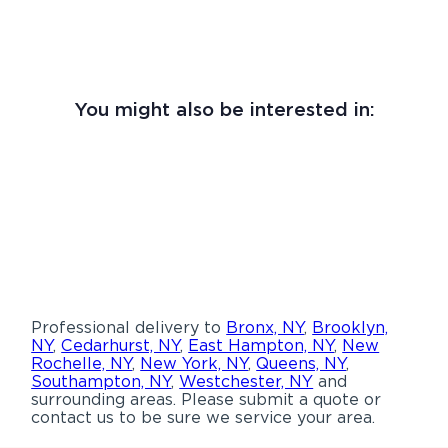
You might also be interested in:
Professional delivery to
Bronx, NY
,
Brooklyn,
NY
,
Cedarhurst, NY
,
East Hampton, NY
,
New
Rochelle, NY
,
New York, NY
,
Queens, NY
,
Southampton, NY
,
Westchester, NY
and
surrounding areas. Please submit a quote or
contact us to be sure we service your area.