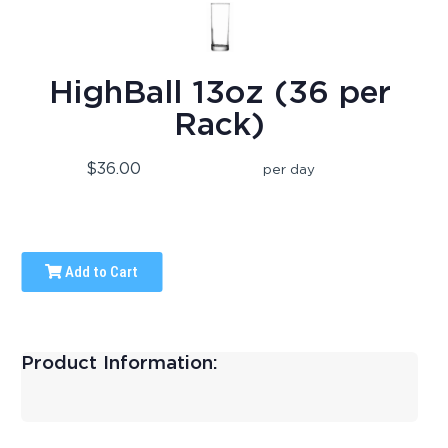
HighBall 13oz (36 per
Rack)
$36.00
per day
Add to Cart
Product Information: