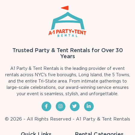
Trusted Party & Tent Rentals for Over 30
Years
A1 Party & Tent Rentals is the leading provider of event
rentals across NYC's five boroughs, Long Island, the 5 Towns,
and the entire Tri-State area. From intimate gatherings to
large-scale celebrations, our award-winning service ensures
your event is seamless, stylish, and unforgettable.
© 2026 - All Rights Reserved - A1 Party & Tent Rentals
Quick Links
Rental Categories