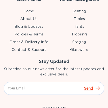
Home
Seating
About Us
Tables
Blog & Updates
Tents
Policies & Terms
Flooring
Order & Delivery Info
Staging
Contact & Support
Glassware
Stay Updated
Subscribe to our newsletter for the latest updates and
exclusive deals.
Send