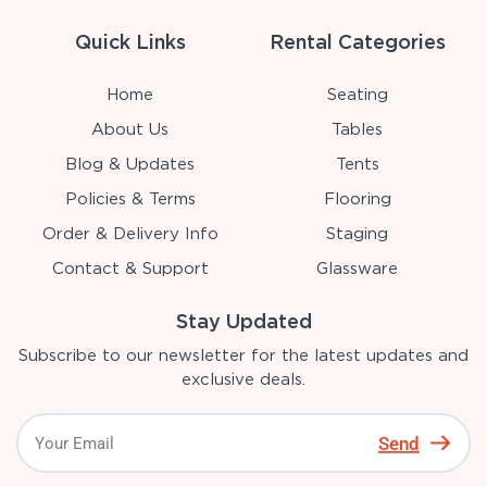
Quick Links
Rental Categories
Home
Seating
About Us
Tables
Blog & Updates
Tents
Policies & Terms
Flooring
Order & Delivery Info
Staging
Contact & Support
Glassware
Stay Updated
Subscribe to our newsletter for the latest updates and
exclusive deals.
Send