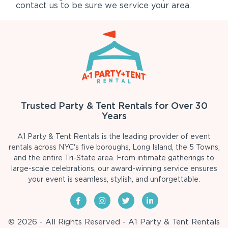
contact us to be sure we service your area.
Trusted Party & Tent Rentals for Over 30
Years
A1 Party & Tent Rentals is the leading provider of event
rentals across NYC's five boroughs, Long Island, the 5 Towns,
and the entire Tri-State area. From intimate gatherings to
large-scale celebrations, our award-winning service ensures
your event is seamless, stylish, and unforgettable.
© 2026 - All Rights Reserved - A1 Party & Tent Rentals