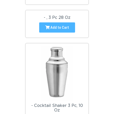
- , 3 Pc 28 Oz
Add to Cart
- Cocktail Shaker 3 Pc, 10
Oz