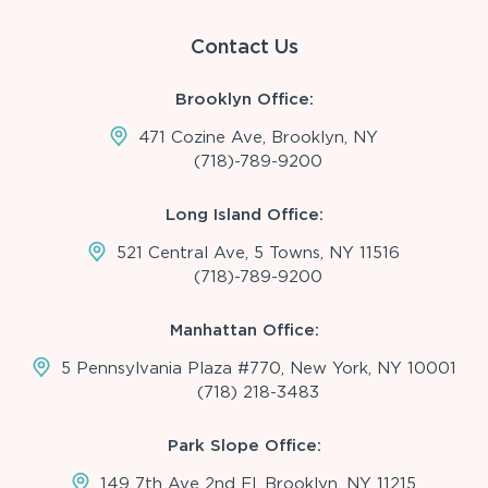
Contact Us
Brooklyn Office:
471 Cozine Ave, Brooklyn, NY
(718)-789-9200
Long Island Office:
521 Central Ave, 5 Towns, NY 11516
(718)-789-9200
Manhattan Office:
5 Pennsylvania Plaza #770, New York, NY 10001
(718) 218-3483
Park Slope Office:
149 7th Ave 2nd Fl, Brooklyn, NY 11215