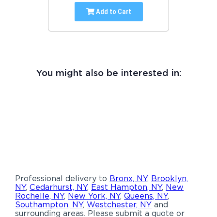
Add to Cart
You might also be interested in:
Professional delivery to
Bronx, NY
,
Brooklyn,
NY
,
Cedarhurst, NY
,
East Hampton, NY
,
New
Rochelle, NY
,
New York, NY
,
Queens, NY
,
Southampton, NY
,
Westchester, NY
and
surrounding areas. Please submit a quote or