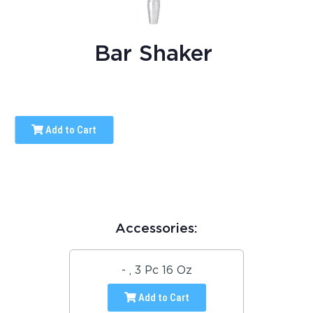
Bar Shaker
Add to Cart
Accessories:
- , 3 Pc 16 Oz
Add to Cart