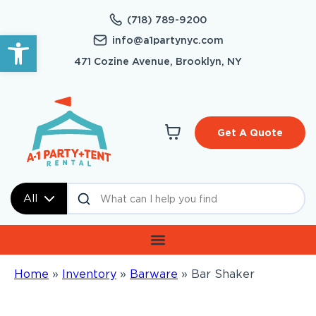
(718) 789-9200
Open toolbar
info@a1partynyc.com
471 Cozine Avenue, Brooklyn, NY
Get A Quote
All
Home
»
Inventory
»
Barware
»
Bar Shaker