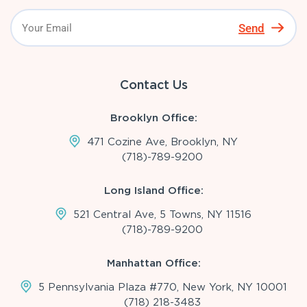
Send
Contact Us
Brooklyn Office:
471 Cozine Ave, Brooklyn, NY
(718)-789-9200
Long Island Office:
521 Central Ave, 5 Towns, NY 11516
(718)-789-9200
Manhattan Office:
5 Pennsylvania Plaza #770, New York, NY 10001
(718) 218-3483