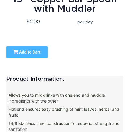
with Muddler
$2.00
per day
Add to Cart
Product Information:
Allows you to mix drinks with one end and muddle
ingredients with the other
Flat end ensures easy crushing of mint leaves, herbs, and
fruits
18/8 stainless steel construction for superior strength and
sanitation