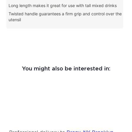
Long length makes it great for use with tall mixed drinks
Twisted handle guarantees a firm grip and control over the
utensil
You might also be interested in: