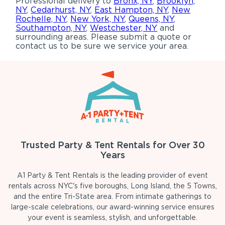
Professional delivery to
Bronx, NY
,
Brooklyn,
NY
,
Cedarhurst, NY
,
East Hampton, NY
,
New
Rochelle, NY
,
New York, NY
,
Queens, NY
,
Southampton, NY
,
Westchester, NY
and
surrounding areas. Please submit a quote or
contact us to be sure we service your area.
Trusted Party & Tent Rentals for Over 30
Years
A1 Party & Tent Rentals is the leading provider of event
rentals across NYC's five boroughs, Long Island, the 5 Towns,
and the entire Tri-State area. From intimate gatherings to
large-scale celebrations, our award-winning service ensures
your event is seamless, stylish, and unforgettable.