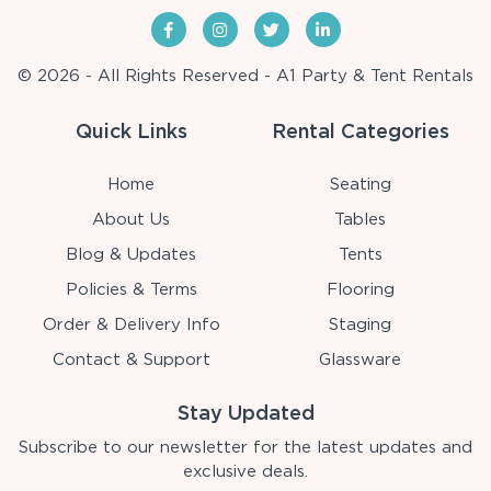
© 2026 - All Rights Reserved - A1 Party & Tent Rentals
Quick Links
Rental Categories
Home
Seating
About Us
Tables
Blog & Updates
Tents
Policies & Terms
Flooring
Order & Delivery Info
Staging
Contact & Support
Glassware
Stay Updated
Subscribe to our newsletter for the latest updates and
exclusive deals.