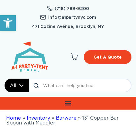
(718) 789-9200
Open toolbar
info@a1partynyc.com
471 Cozine Avenue, Brooklyn, NY
Get A Quote
All
Home
»
Inventory
»
Barware
»
13″ Copper Bar
Spoon with Muddler