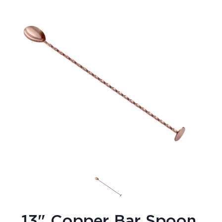
13" Copper Bar Spoon