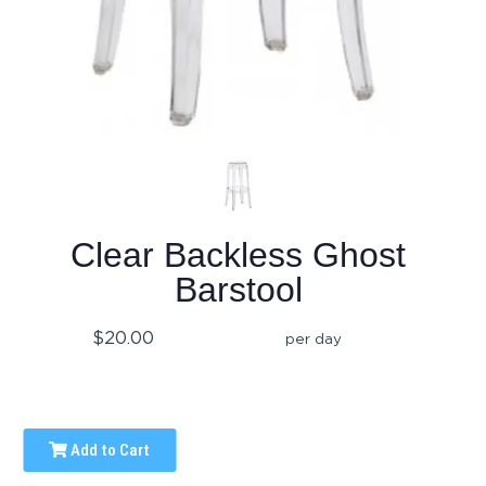
Clear Backless Ghost
Barstool
$20.00
per day
Add to Cart