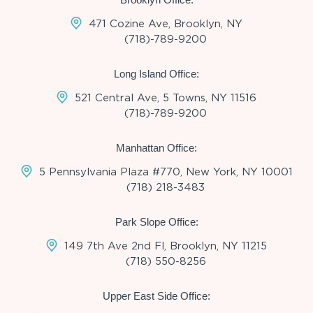
471 Cozine Ave, Brooklyn, NY
(718)-789-9200
Long Island Office:
521 Central Ave, 5 Towns, NY 11516
(718)-789-9200
Manhattan Office:
5 Pennsylvania Plaza #770, New York, NY 10001
(718) 218-3483
Park Slope Office:
149 7th Ave 2nd Fl, Brooklyn, NY 11215
(718) 550-8256
Upper East Side Office: