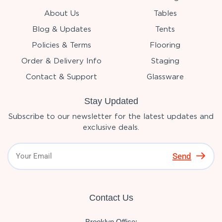
About Us
Tables
Blog & Updates
Tents
Policies & Terms
Flooring
Order & Delivery Info
Staging
Contact & Support
Glassware
Stay Updated
Subscribe to our newsletter for the latest updates and
exclusive deals.
Send
Contact Us
Brooklyn Office: