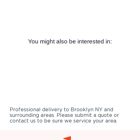
You might also be interested in:
Professional delivery to
Brooklyn NY
and
surrounding areas. Please submit a quote or
contact us to be sure we service your area.