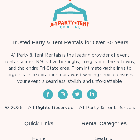
Trusted Party & Tent Rentals for Over 30 Years
A1 Party & Tent Rentals is the leading provider of event
rentals across NYC's five boroughs, Long Island, the 5 Towns,
and the entire Tri-State area. From intimate gatherings to
large-scale celebrations, our award-winning service ensures
your event is seamless, stylish, and unforgettable.
© 2026 - All Rights Reserved - A1 Party & Tent Rentals
Quick Links
Rental Categories
Home
Seating