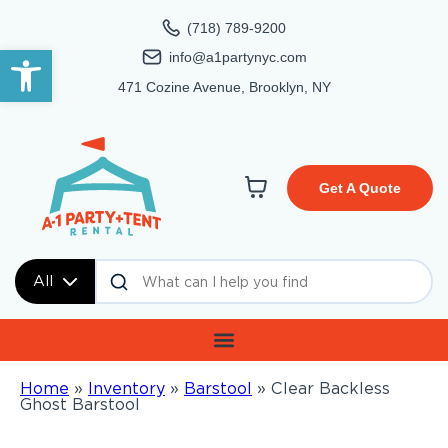
(718) 789-9200
Open toolbar
info@a1partynyc.com
471 Cozine Avenue, Brooklyn, NY
Get A Quote
All
Home
»
Inventory
»
Barstool
»
Clear Backless
Ghost Barstool