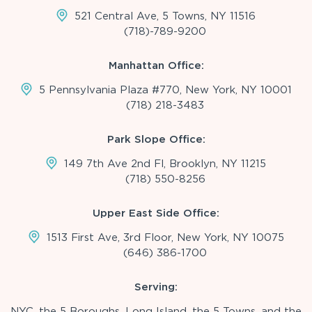
521 Central Ave, 5 Towns, NY 11516
(718)-789-9200
Manhattan Office:
5 Pennsylvania Plaza #770, New York, NY 10001
(718) 218-3483
Park Slope Office:
149 7th Ave 2nd Fl, Brooklyn, NY 11215
(718) 550-8256
Upper East Side Office:
1513 First Ave, 3rd Floor, New York, NY 10075
(646) 386-1700
Serving:
NYC, the 5 Boroughs, Long Island, the 5 Towns, and the