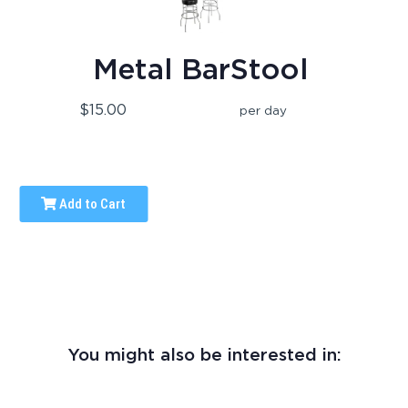
Metal BarStool
$15.00
per day
Add to Cart
You might also be interested in: