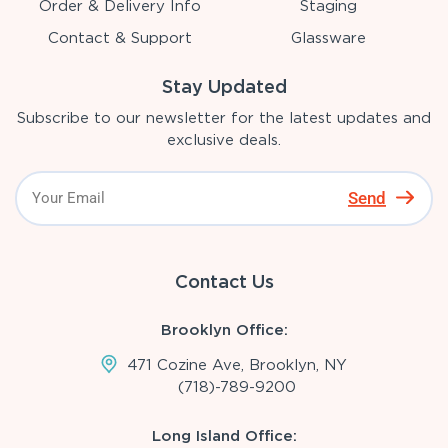
Order & Delivery Info
Staging
Contact & Support
Glassware
Stay Updated
Subscribe to our newsletter for the latest updates and
exclusive deals.
Send
Contact Us
Brooklyn Office:
471 Cozine Ave, Brooklyn, NY
(718)-789-9200
Long Island Office: