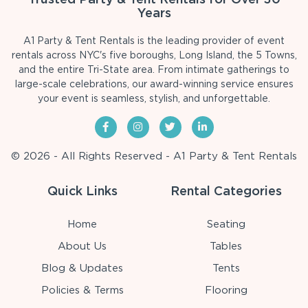
Years
A1 Party & Tent Rentals is the leading provider of event
rentals across NYC's five boroughs, Long Island, the 5 Towns,
and the entire Tri-State area. From intimate gatherings to
large-scale celebrations, our award-winning service ensures
your event is seamless, stylish, and unforgettable.
© 2026 - All Rights Reserved - A1 Party & Tent Rentals
Quick Links
Rental Categories
Home
Seating
About Us
Tables
Blog & Updates
Tents
Policies & Terms
Flooring