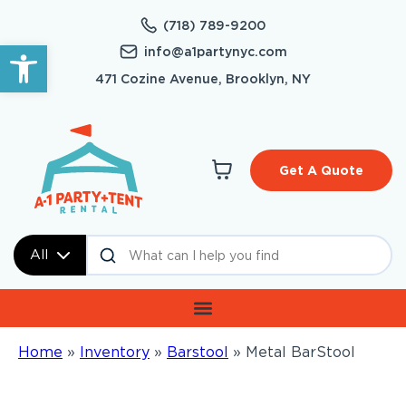
(718) 789-9200
Open toolbar
info@a1partynyc.com
471 Cozine Avenue, Brooklyn, NY
Get A Quote
All
Home
»
Inventory
»
Barstool
»
Metal BarStool