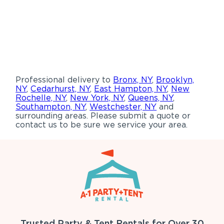
Professional delivery to
Bronx, NY
,
Brooklyn,
NY
,
Cedarhurst, NY
,
East Hampton, NY
,
New
Rochelle, NY
,
New York, NY
,
Queens, NY
,
Southampton, NY
,
Westchester, NY
and
surrounding areas. Please submit a quote or
contact us to be sure we service your area.
Trusted Party & Tent Rentals for Over 30