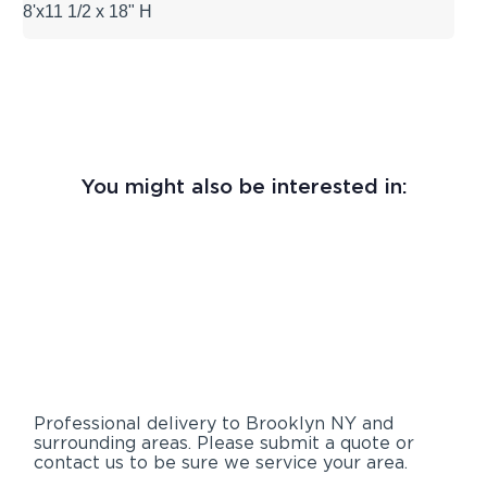
8'x11 1/2 x 18" H
You might also be interested in:
Professional delivery to
Brooklyn NY
and
surrounding areas. Please submit a quote or
contact us to be sure we service your area.