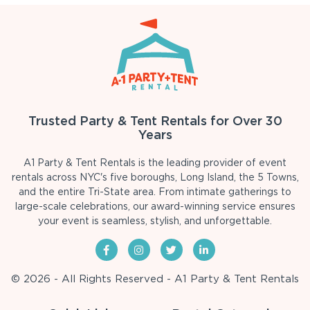
Trusted Party & Tent Rentals for Over 30
Years
A1 Party & Tent Rentals is the leading provider of event
rentals across NYC's five boroughs, Long Island, the 5 Towns,
and the entire Tri-State area. From intimate gatherings to
large-scale celebrations, our award-winning service ensures
your event is seamless, stylish, and unforgettable.
© 2026 - All Rights Reserved - A1 Party & Tent Rentals