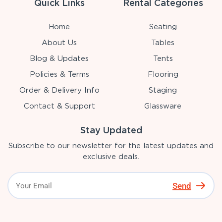
Quick Links
Rental Categories
Home
Seating
About Us
Tables
Blog & Updates
Tents
Policies & Terms
Flooring
Order & Delivery Info
Staging
Contact & Support
Glassware
Stay Updated
Subscribe to our newsletter for the latest updates and
exclusive deals.
Send