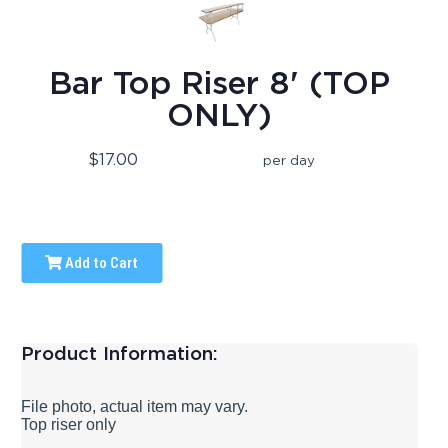
Bar Top Riser 8' (TOP
ONLY)
$17.00
per day
Add to Cart
Product Information:
File photo, actual item may vary.
Top riser only