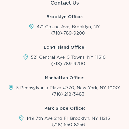
Contact Us
Brooklyn Office:
471 Cozine Ave, Brooklyn, NY
(718)-789-9200
Long Island Office:
521 Central Ave, 5 Towns, NY 11516
(718)-789-9200
Manhattan Office:
5 Pennsylvania Plaza #770, New York, NY 10001
(718) 218-3483
Park Slope Office:
149 7th Ave 2nd Fl, Brooklyn, NY 11215
(718) 550-8256