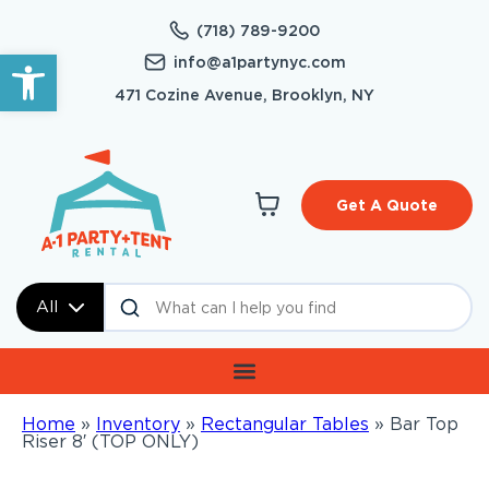
(718) 789-9200
Open toolbar
info@a1partynyc.com
471 Cozine Avenue, Brooklyn, NY
Get A Quote
All
Home
»
Inventory
»
Rectangular Tables
»
Bar Top
Riser 8′ (TOP ONLY)