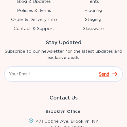
Blog & Updates
Tents
Policies & Terms
Flooring
Order & Delivery Info
Staging
Contact & Support
Glassware
Stay Updated
Subscribe to our newsletter for the latest updates and
exclusive deals.
Send
Contact Us
Brooklyn Office:
471 Cozine Ave, Brooklyn, NY