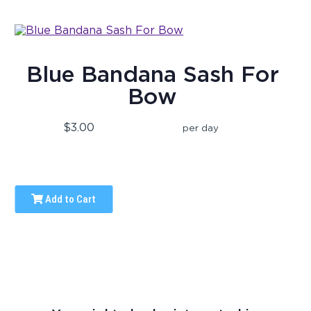
Blue Bandana Sash For
Bow
$3.00
per day
Add to Cart