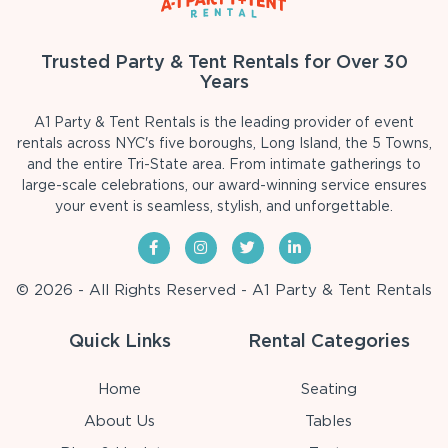
Trusted Party & Tent Rentals for Over 30
Years
A1 Party & Tent Rentals is the leading provider of event
rentals across NYC's five boroughs, Long Island, the 5 Towns,
and the entire Tri-State area. From intimate gatherings to
large-scale celebrations, our award-winning service ensures
your event is seamless, stylish, and unforgettable.
© 2026 - All Rights Reserved - A1 Party & Tent Rentals
Quick Links
Rental Categories
Home
Seating
About Us
Tables