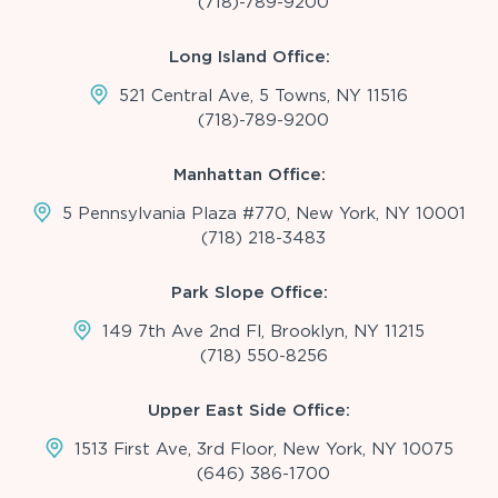
(718)-789-9200
Long Island Office:
521 Central Ave, 5 Towns, NY 11516
(718)-789-9200
Manhattan Office:
5 Pennsylvania Plaza #770, New York, NY 10001
(718) 218-3483
Park Slope Office:
149 7th Ave 2nd Fl, Brooklyn, NY 11215
(718) 550-8256
Upper East Side Office:
1513 First Ave, 3rd Floor, New York, NY 10075
(646) 386-1700