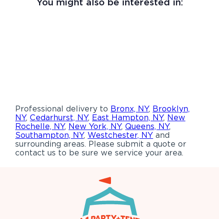
You might also be interested in:
Professional delivery to
Bronx, NY
,
Brooklyn,
NY
,
Cedarhurst, NY
,
East Hampton, NY
,
New
Rochelle, NY
,
New York, NY
,
Queens, NY
,
Southampton, NY
,
Westchester, NY
and
surrounding areas. Please submit a quote or
contact us to be sure we service your area.