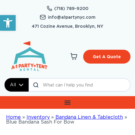
(718) 789-9200
Open toolbar
info@a1partynyc.com
471 Cozine Avenue, Brooklyn, NY
Get A Quote
All
Home
»
Inventory
»
Bandana Linen & Tablecloth
»
Blue Bandana Sash For Bow