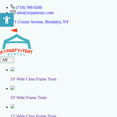
(718) 789-9200
info@a1partynyc.com
Open toolbar
471 Cozine Avenue, Brooklyn, NY
All
10' Wide Clear Frame Tents
10' Wide Frame Tents
12' Wide Clear Frame Tents