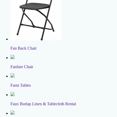
Fan Back Chair
Fanfare Chair
Farm Tables
Faux Burlap Linen & Tablecloth Rental