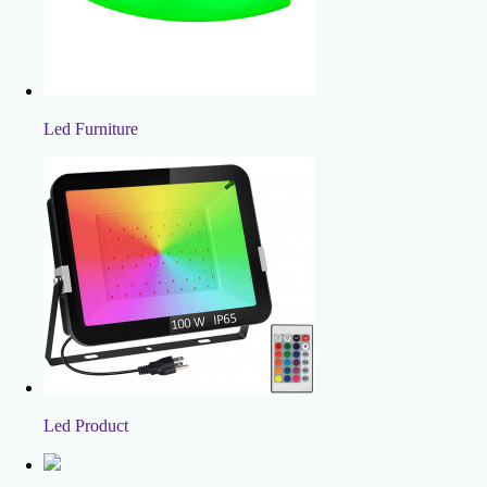
Led Furniture
Led Product