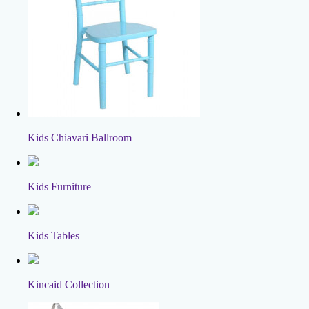
Kids Chiavari Ballroom
Kids Furniture
Kids Tables
Kincaid Collection