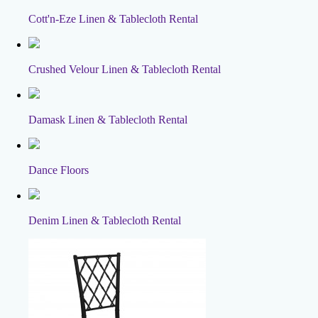
Cott'n-Eze Linen & Tablecloth Rental
Crushed Velour Linen & Tablecloth Rental
Damask Linen & Tablecloth Rental
Dance Floors
Denim Linen & Tablecloth Rental