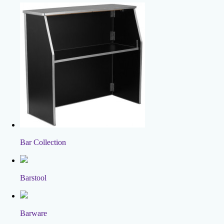
Bar Collection
Barstool
Barware