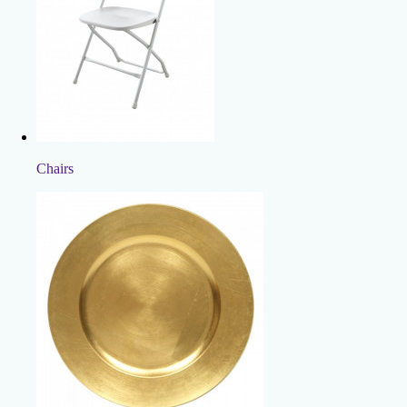
Chairs