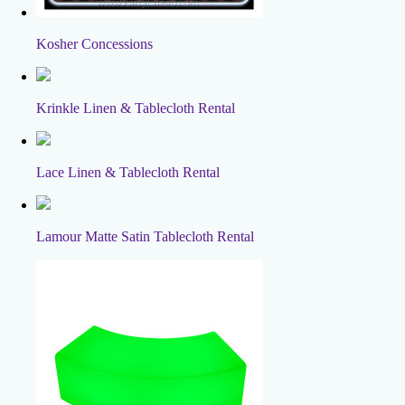
Kosher Concessions
Krinkle Linen & Tablecloth Rental
Lace Linen & Tablecloth Rental
Lamour Matte Satin Tablecloth Rental