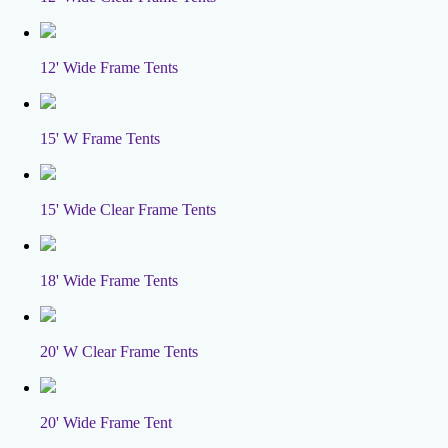
12' Wide Frame Tents
15' W Frame Tents
15' Wide Clear Frame Tents
18' Wide Frame Tents
20' W Clear Frame Tents
20' Wide Frame Tent