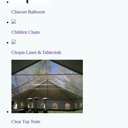
Chiavari Ballroom
Children Chairs
Chopin Linen & Tablecloth
Clear Top Tents