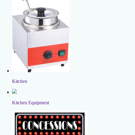
Kitchen
Kitchen Equipment