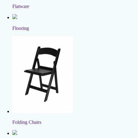
Flatware
Flooring
Folding Chairs