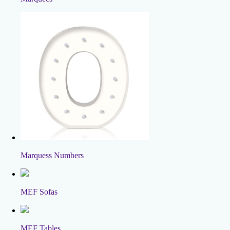
Marquess Numbers
MEF Sofas
MEF Tables