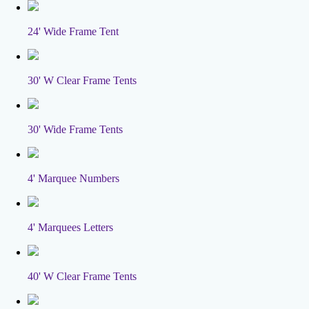
24' Wide Frame Tent
30' W Clear Frame Tents
30' Wide Frame Tents
4' Marquee Numbers
4' Marquees Letters
40' W Clear Frame Tents