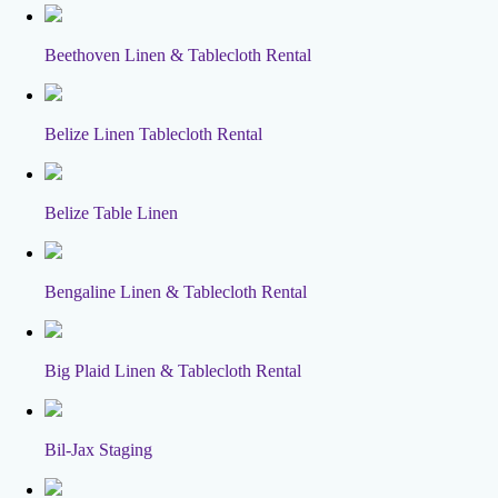
Beethoven Linen & Tablecloth Rental
Belize Linen Tablecloth Rental
Belize Table Linen
Bengaline Linen & Tablecloth Rental
Big Plaid Linen & Tablecloth Rental
Bil-Jax Staging