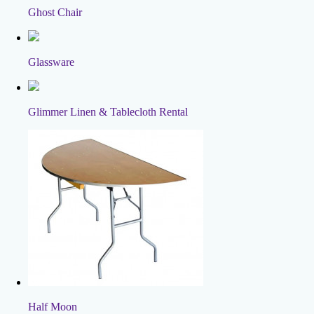
Ghost Chair
Glassware
Glimmer Linen & Tablecloth Rental
Half Moon