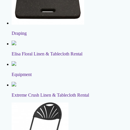
Draping
Elisa Floral Linen & Tablecloth Rental
Equipment
Extreme Crush Linen & Tablecloth Rental