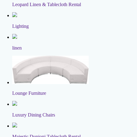
Leopard Linen & Tablecloth Rental
Lighting
linen
Lounge Furniture
Luxury Dining Chairs
Majestic Dupioni Tablecloth Rental