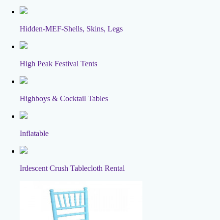
Hidden-MEF-Shells, Skins, Legs
High Peak Festival Tents
Highboys & Cocktail Tables
Inflatable
Irdescent Crush Tablecloth Rental