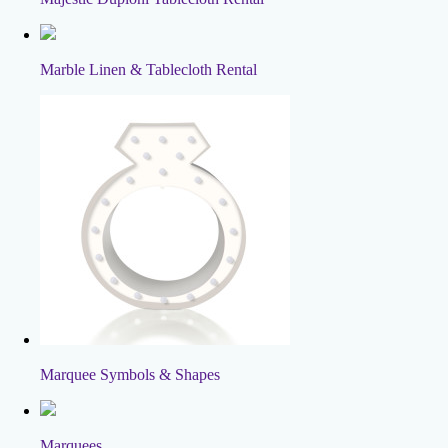
Marble Linen & Tablecloth Rental
Marquee Symbols & Shapes
Marquees