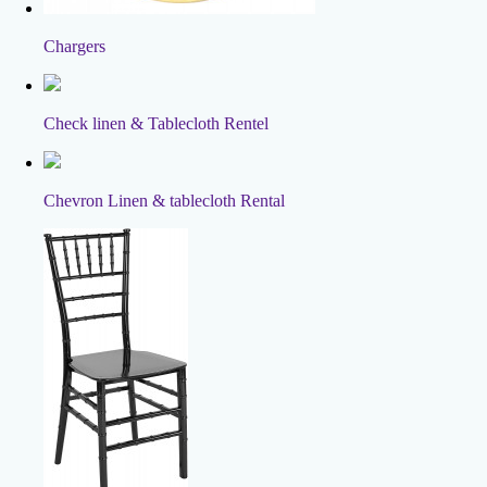
Chargers
Check linen & Tablecloth Rentel
Chevron Linen & tablecloth Rental