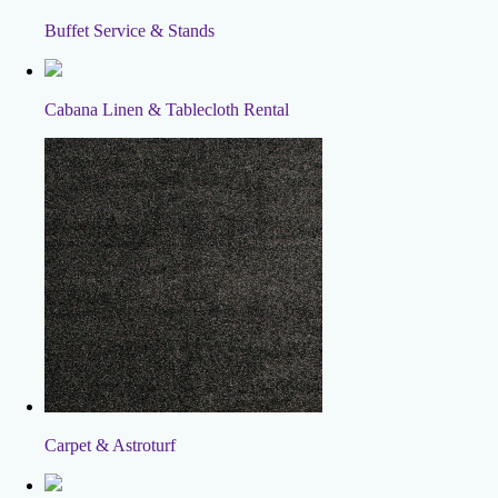
Buffet Service & Stands
Cabana Linen & Tablecloth Rental
Carpet & Astroturf