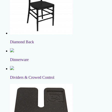
Diamond Back
Dinnerware
Dividers & Crowed Control