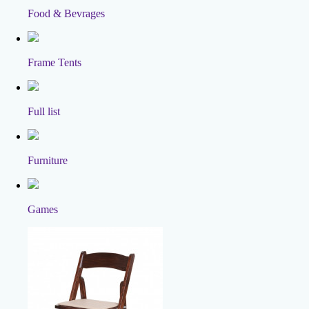
Food & Bevrages
Frame Tents
Full list
Furniture
Games