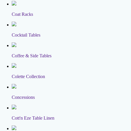
Coat Racks
Cocktail Tables
Coffee & Side Tables
Colette Collection
Concessions
Cott'n Eze Table Linen