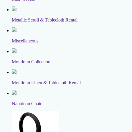
Metallic Scroll & Tablecloth Rental
Miscellaneous
Mondrian Collection
Mondrian Linen & Tablecloth Rental
Napoleon Chair