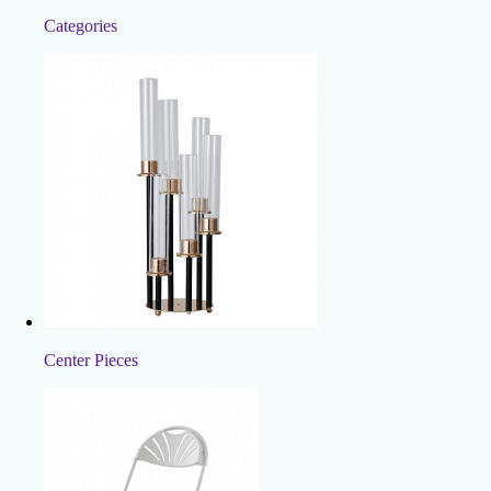
Categories
Center Pieces