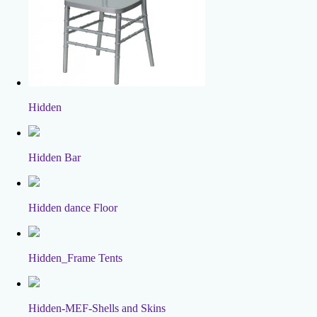
Hidden
Hidden Bar
Hidden dance Floor
Hidden_Frame Tents
Hidden-MEF-Shells and Skins