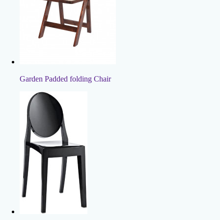
Garden Padded folding Chair