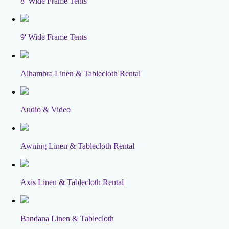
8' Wide Frame Tents
9' Wide Frame Tents
Alhambra Linen & Tablecloth Rental
Audio & Video
Awning Linen & Tablecloth Rental
Axis Linen & Tablecloth Rental
Bandana Linen & Tablecloth