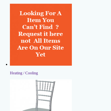
Heating / Cooling