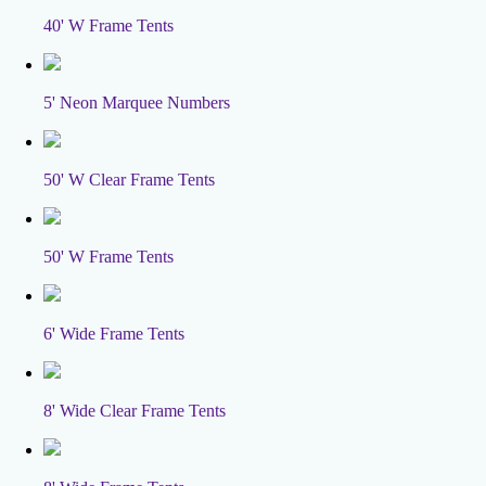
40' W Frame Tents
5' Neon Marquee Numbers
50' W Clear Frame Tents
50' W Frame Tents
6' Wide Frame Tents
8' Wide Clear Frame Tents