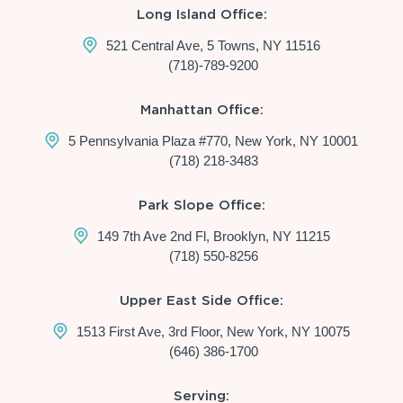
Long Island Office:
521 Central Ave, 5 Towns, NY 11516
(718)-789-9200
Manhattan Office:
5 Pennsylvania Plaza #770, New York, NY 10001
(718) 218-3483
Park Slope Office:
149 7th Ave 2nd Fl, Brooklyn, NY 11215
(718) 550-8256
Upper East Side Office:
1513 First Ave, 3rd Floor, New York, NY 10075
(646) 386-1700
Serving: