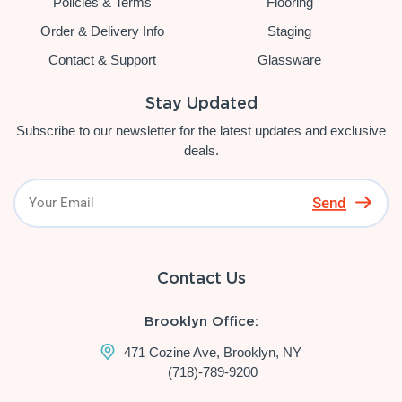
Policies & Terms
Flooring
Order & Delivery Info
Staging
Contact & Support
Glassware
Stay Updated
Subscribe to our newsletter for the latest updates and exclusive
deals.
Send
Contact Us
Brooklyn Office:
471 Cozine Ave, Brooklyn, NY
(718)-789-9200