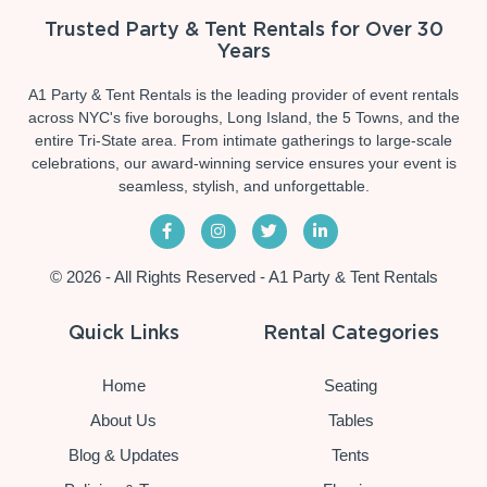
Trusted Party & Tent Rentals for Over 30
Years
A1 Party & Tent Rentals is the leading provider of event rentals
across NYC's five boroughs, Long Island, the 5 Towns, and the
entire Tri-State area. From intimate gatherings to large-scale
celebrations, our award-winning service ensures your event is
seamless, stylish, and unforgettable.
© 2026 - All Rights Reserved - A1 Party & Tent Rentals
Quick Links
Rental Categories
Home
Seating
About Us
Tables
Blog & Updates
Tents