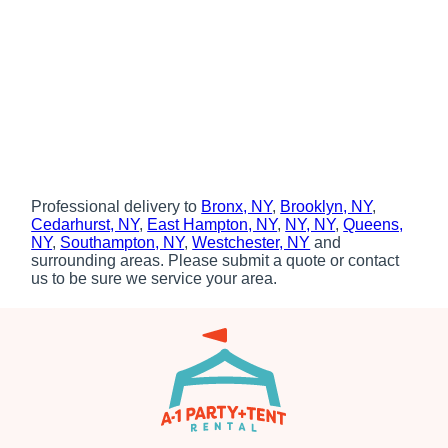
Professional delivery to
Bronx, NY
,
Brooklyn, NY
,
Cedarhurst, NY
,
East Hampton, NY
,
NY, NY
,
Queens,
NY
,
Southampton, NY
,
Westchester, NY
and
surrounding areas. Please submit a quote or contact
us to be sure we service your area.