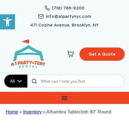
(718) 789-9200
Open toolbar
info@a1partynyc.com
471 Cozine Avenue, Brooklyn, NY
Get A Quote
All
Home
»
Inventory
»
Alhambra Tablecloth 90″ Round