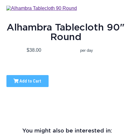
Alhambra Tablecloth 90"
Round
$38.00
per day
Add to Cart
You might also be interested in: