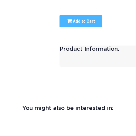
Add to Cart
Product Information:
You might also be interested in: