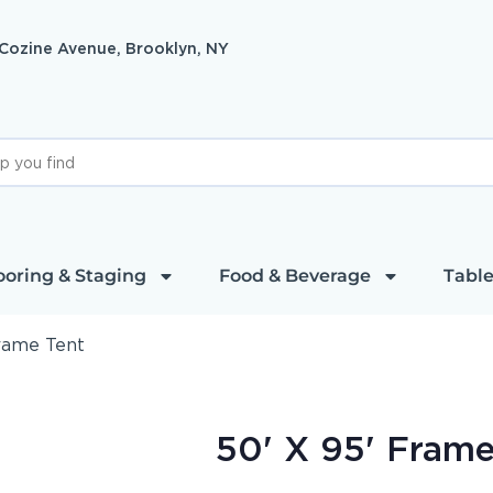
 Cozine Avenue, Brooklyn, NY
ooring & Staging
Food & Beverage
Table
Frame Tent
50' X 95' Frame