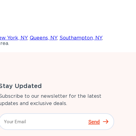
w York, NY
,
Queens, NY
,
Southampton, NY
,
rea.
Stay Updated
Subscribe to our newsletter for the latest
updates and exclusive deals.
Send