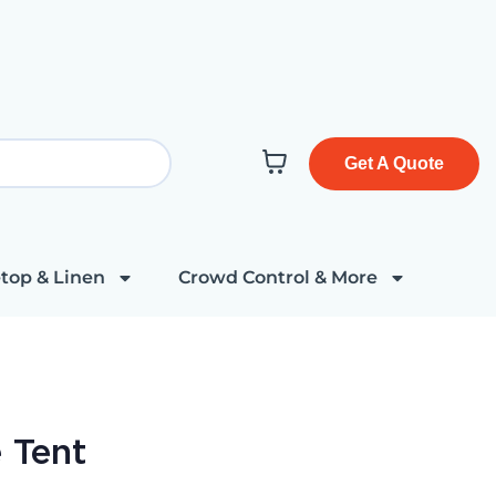
Get A Quote
top & Linen
Crowd Control & More
 Tent