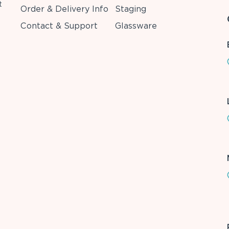
t
Order & Delivery Info
Staging
Contact & Support
Glassware