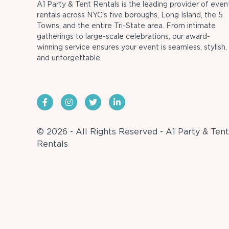
A1 Party & Tent Rentals is the leading provider of even
rentals across NYC's five boroughs, Long Island, the 5
Towns, and the entire Tri-State area. From intimate
gatherings to large-scale celebrations, our award-
winning service ensures your event is seamless, stylish,
and unforgettable.
© 2026 - All Rights Reserved - A1 Party & Tent
Rentals