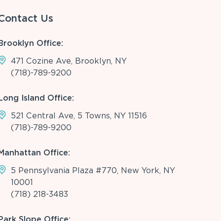
Contact Us
Brooklyn Office:
471 Cozine Ave, Brooklyn, NY
(718)-789-9200
Long Island Office:
521 Central Ave, 5 Towns, NY 11516
(718)-789-9200
Manhattan Office:
5 Pennsylvania Plaza #770, New York, NY
10001
(718) 218-3483
Park Slope Office: