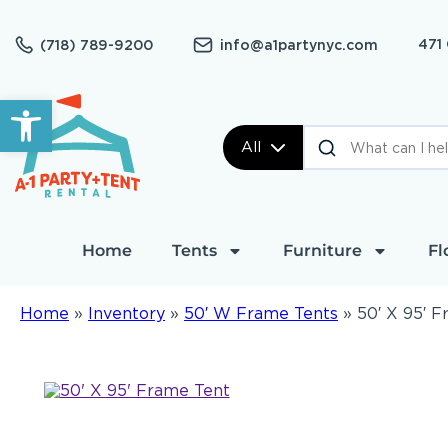
471
(718) 789-9200
info@a1partynyc.com
Open toolbar
All
Home
Tents
Furniture
Fl
Home
»
Inventory
»
50′ W Frame Tents
»
50′ X 95′ 