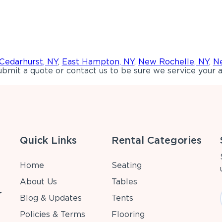
Cedarhurst, NY
,
East Hampton, NY
,
New Rochelle, NY
,
Ne
bmit a quote or contact us to be sure we service your a
Quick Links
Rental Categories
Home
Seating
About Us
Tables
r
Blog & Updates
Tents
Policies & Terms
Flooring