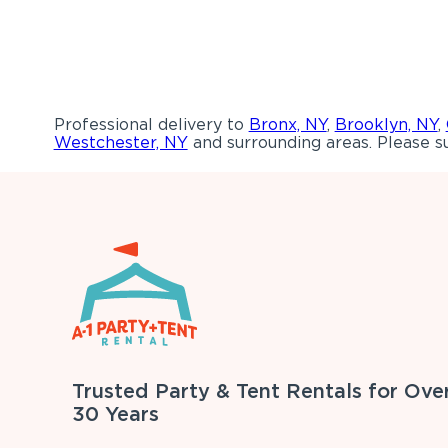
Professional delivery to
Bronx, NY
,
Brooklyn, NY
,
Westchester, NY
and surrounding areas. Please su
Trusted Party & Tent Rentals for Ove
30 Years