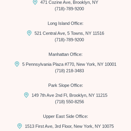
471 Cozine Ave, Brooklyn, NY
(718)-789-9200
Long Island Office:
521 Central Ave, 5 Towns, NY 11516
(718)-789-9200
Manhattan Office:
5 Pennsylvania Plaza #770, New York, NY 10001
(718) 218-3483
Park Slope Office:
149 7th Ave 2nd Fl, Brooklyn, NY 11215
(718) 550-8256
Upper East Side Office:
1513 First Ave, 3rd Floor, New York, NY 10075