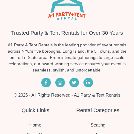
Trusted Party & Tent Rentals for Over 30 Years
A1 Party & Tent Rentals is the leading provider of event rentals
across NYC's five boroughs, Long Island, the 5 Towns, and the
entire Tri-State area. From intimate gatherings to large-scale
celebrations, our award-winning service ensures your event is
seamless, stylish, and unforgettable.
© 2026 - All Rights Reserved - A1 Party & Tent Rentals
Quick Links
Rental Categories
Home
Seating