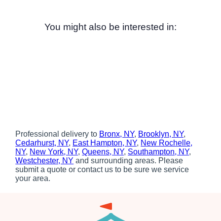
You might also be interested in:
Professional delivery to
Bronx, NY
,
Brooklyn, NY
,
Cedarhurst, NY
,
East Hampton, NY
,
New Rochelle,
NY
,
New York, NY
,
Queens, NY
,
Southampton, NY
,
Westchester, NY
and surrounding areas. Please
submit a quote or contact us to be sure we service
your area.