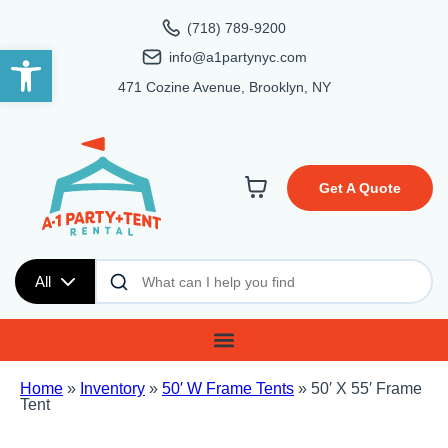
(718) 789-9200
Open toolbar
info@a1partynyc.com
471 Cozine Avenue, Brooklyn, NY
Get A Quote
All
Home
»
Inventory
»
50′ W Frame Tents
»
50′ X 55′ Frame
Tent