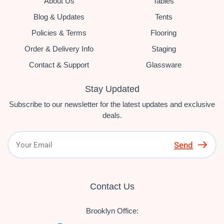
About Us
Tables
Blog & Updates
Tents
Policies & Terms
Flooring
Order & Delivery Info
Staging
Contact & Support
Glassware
Stay Updated
Subscribe to our newsletter for the latest updates and exclusive
deals.
Send
Contact Us
Brooklyn Office: