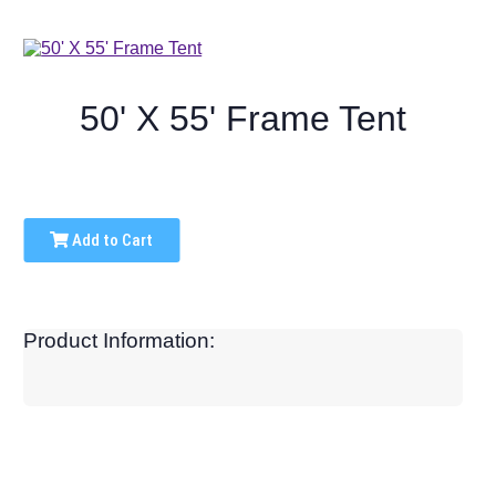
50' X 55' Frame Tent
Add to Cart
Product Information: