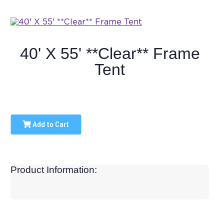
40' X 55' **Clear** Frame
Tent
Add to Cart
Product Information: