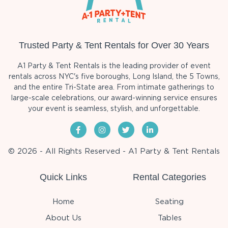
Trusted Party & Tent Rentals for Over 30 Years
A1 Party & Tent Rentals is the leading provider of event
rentals across NYC's five boroughs, Long Island, the 5 Towns,
and the entire Tri-State area. From intimate gatherings to
large-scale celebrations, our award-winning service ensures
your event is seamless, stylish, and unforgettable.
© 2026 - All Rights Reserved - A1 Party & Tent Rentals
Quick Links
Rental Categories
Home
Seating
About Us
Tables