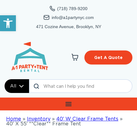
(718) 789-9200
Open toolbar
info@a1partynyc.com
471 Cozine Avenue, Brooklyn, NY
Get A Quote
All
Home
»
Inventory
»
40′ W Clear Frame Tents
»
40′ X 55′ **Clear** Frame Tent