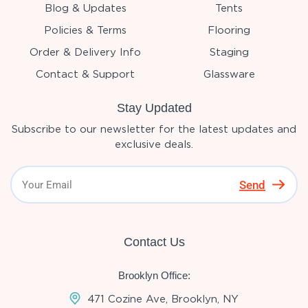
Blog & Updates
Tents
Policies & Terms
Flooring
Order & Delivery Info
Staging
Contact & Support
Glassware
Stay Updated
Subscribe to our newsletter for the latest updates and
exclusive deals.
Send
Contact Us
Brooklyn Office:
471 Cozine Ave, Brooklyn, NY