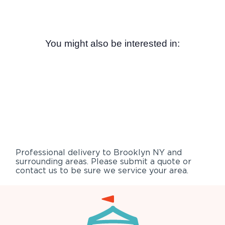
You might also be interested in:
Professional delivery to
Brooklyn NY
and
surrounding areas. Please submit a quote or
contact us to be sure we service your area.