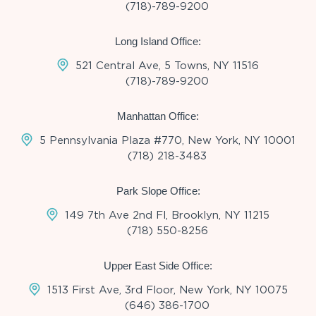
(718)-789-9200
Long Island Office:
521 Central Ave, 5 Towns, NY 11516
(718)-789-9200
Manhattan Office:
5 Pennsylvania Plaza #770, New York, NY 10001
(718) 218-3483
Park Slope Office:
149 7th Ave 2nd Fl, Brooklyn, NY 11215
(718) 550-8256
Upper East Side Office:
1513 First Ave, 3rd Floor, New York, NY 10075
(646) 386-1700