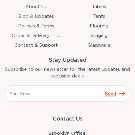
About Us
Tables
Blog & Updates
Tents
Policies & Terms
Flooring
Order & Delivery Info
Staging
Contact & Support
Glassware
Stay Updated
Subscribe to our newsletter for the latest updates and
exclusive deals.
Send
Contact Us
Brooklyn Office: