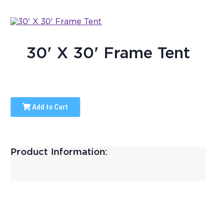
30' X 30' Frame Tent
Add to Cart
Product Information: