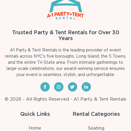
Trusted Party & Tent Rentals for Over 30
Years
A1 Party & Tent Rentals is the leading provider of event
rentals across NYC's five boroughs, Long Island, the 5 Towns,
and the entire Tri-State area. From intimate gatherings to
large-scale celebrations, our award-winning service ensures
your event is seamless, stylish, and unforgettable.
© 2026 - All Rights Reserved - A1 Party & Tent Rentals
Quick Links
Rental Categories
Home
Seating