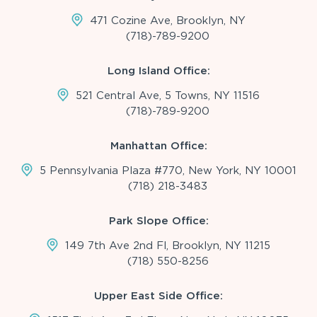
471 Cozine Ave, Brooklyn, NY
(718)-789-9200
Long Island Office:
521 Central Ave, 5 Towns, NY 11516
(718)-789-9200
Manhattan Office:
5 Pennsylvania Plaza #770, New York, NY 10001
(718) 218-3483
Park Slope Office:
149 7th Ave 2nd Fl, Brooklyn, NY 11215
(718) 550-8256
Upper East Side Office: