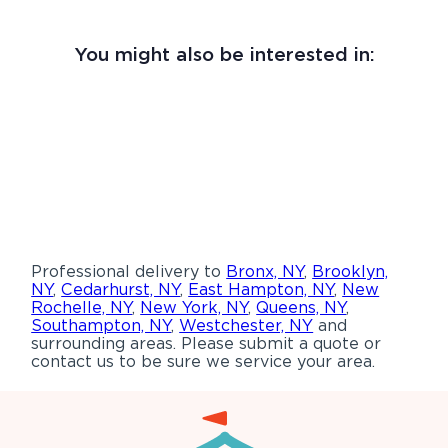
You might also be interested in:
Professional delivery to
Bronx, NY
,
Brooklyn,
NY
,
Cedarhurst, NY
,
East Hampton, NY
,
New
Rochelle, NY
,
New York, NY
,
Queens, NY
,
Southampton, NY
,
Westchester, NY
and
surrounding areas. Please submit a quote or
contact us to be sure we service your area.