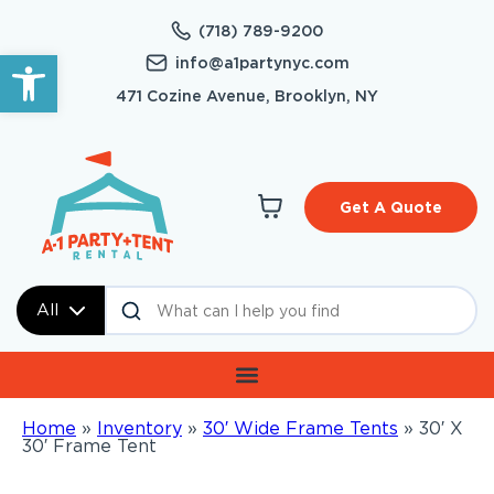
(718) 789-9200
Open toolbar
info@a1partynyc.com
471 Cozine Avenue, Brooklyn, NY
Get A Quote
All
Home
»
Inventory
»
30′ Wide Frame Tents
»
30′ X
30′ Frame Tent