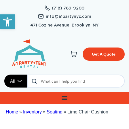
(718) 789-9200
Open toolbar
info@a1partynyc.com
471 Cozine Avenue, Brooklyn, NY
Get A Quote
All
Home
»
Inventory
»
Seating
»
Lime Chair Cushion