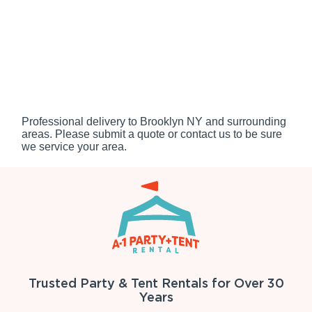
Professional delivery to
Brooklyn NY
and surrounding
areas. Please submit a quote or contact us to be sure
we service your area.
Trusted Party & Tent Rentals for Over 30
Years