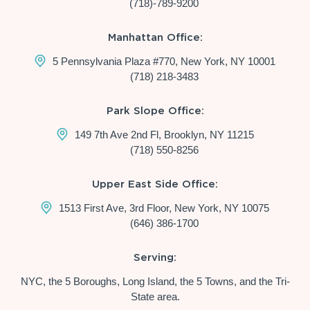
(718)-789-9200
Manhattan Office:
5 Pennsylvania Plaza #770, New York, NY 10001
(718) 218-3483
Park Slope Office:
149 7th Ave 2nd Fl, Brooklyn, NY 11215
(718) 550-8256
Upper East Side Office:
1513 First Ave, 3rd Floor, New York, NY 10075
(646) 386-1700
Serving:
NYC, the 5 Boroughs, Long Island, the 5 Towns, and the Tri-
State area.