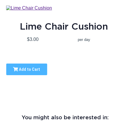
Lime Chair Cushion
$3.00
per day
Add to Cart
You might also be interested in: