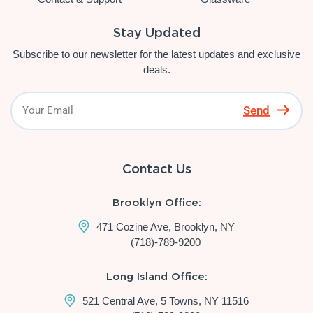
Stay Updated
Subscribe to our newsletter for the latest updates and exclusive
deals.
Send
Contact Us
Brooklyn Office:
471 Cozine Ave, Brooklyn, NY
(718)-789-9200
Long Island Office:
521 Central Ave, 5 Towns, NY 11516