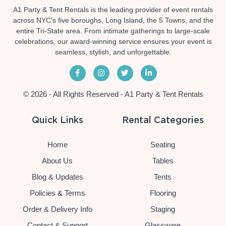
A1 Party & Tent Rentals is the leading provider of event rentals
across NYC's five boroughs, Long Island, the 5 Towns, and the
entire Tri-State area. From intimate gatherings to large-scale
celebrations, our award-winning service ensures your event is
seamless, stylish, and unforgettable.
© 2026 - All Rights Reserved - A1 Party & Tent Rentals
Quick Links
Rental Categories
Home
Seating
About Us
Tables
Blog & Updates
Tents
Policies & Terms
Flooring
Order & Delivery Info
Staging
Contact & Support
Glassware