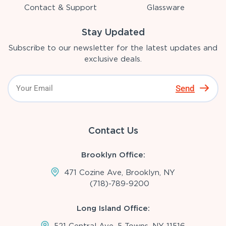
Contact & Support
Glassware
Stay Updated
Subscribe to our newsletter for the latest updates and
exclusive deals.
Send
Contact Us
Brooklyn Office:
471 Cozine Ave, Brooklyn, NY
(718)-789-9200
Long Island Office:
521 Central Ave, 5 Towns, NY 11516