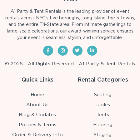
A1 Party & Tent Rentals is the leading provider of event
rentals across NYC's five boroughs, Long Island, the 5 Towns,
and the entire Tri-State area. From intimate gatherings to
large-scale celebrations, our award-winning service ensures
your event is seamless, stylish, and unforgettable.
© 2026 - All Rights Reserved - A1 Party & Tent Rentals
Quick Links
Rental Categories
Home
Seating
About Us
Tables
Blog & Updates
Tents
Policies & Terms
Flooring
Order & Delivery Info
Staging