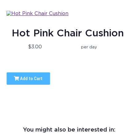
Hot Pink Chair Cushion
$3.00
per day
Add to Cart
You might also be interested in: