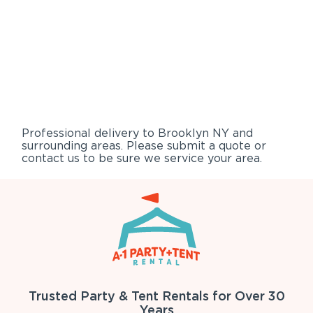
Professional delivery to
Brooklyn NY
and
surrounding areas. Please submit a quote or
contact us to be sure we service your area.
Trusted Party & Tent Rentals for Over 30
Years