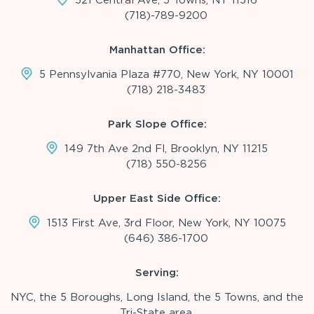
(718)-789-9200
Manhattan Office:
5 Pennsylvania Plaza #770, New York, NY 10001
(718) 218-3483
Park Slope Office:
149 7th Ave 2nd Fl, Brooklyn, NY 11215
(718) 550-8256
Upper East Side Office:
1513 First Ave, 3rd Floor, New York, NY 10075
(646) 386-1700
Serving:
NYC, the 5 Boroughs, Long Island, the 5 Towns, and the
Tri-State area.