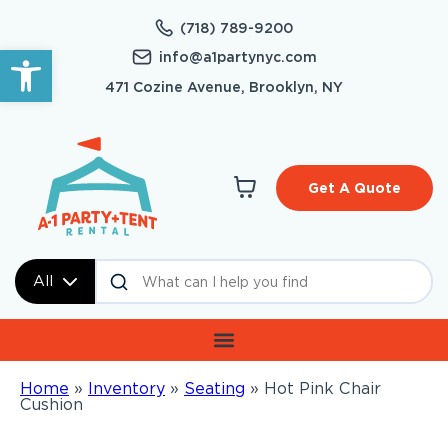
(718) 789-9200
Open toolbar
info@a1partynyc.com
471 Cozine Avenue, Brooklyn, NY
Get A Quote
All
Home
»
Inventory
»
Seating
»
Hot Pink Chair
Cushion