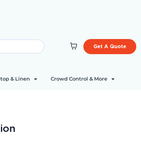
Get A Quote
top & Linen
Crowd Control & More
ion