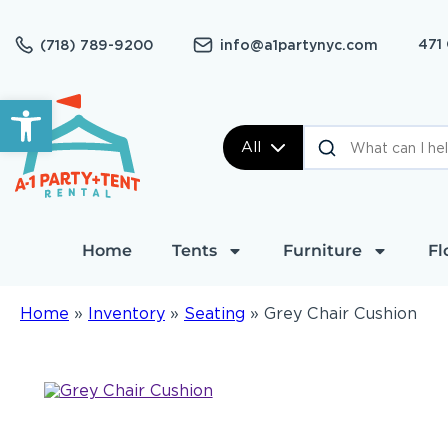
471
(718) 789-9200
info@a1partynyc.com
Open toolbar
All
Home
Tents
Furniture
Fl
Home
»
Inventory
»
Seating
»
Grey Chair Cushion