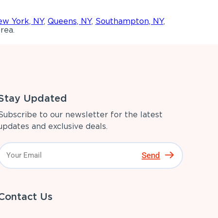
w York, NY
,
Queens, NY
,
Southampton, NY
,
rea.
Stay Updated
Subscribe to our newsletter for the latest
updates and exclusive deals.
Send
Contact Us