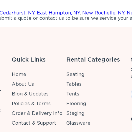
Cedarhurst, NY
,
East Hampton, NY
,
New Rochelle, NY
,
Ne
bmit a quote or contact us to be sure we service your a
Quick Links
Rental Categories
Home
Seating
About Us
Tables
r
Blog & Updates
Tents
Policies & Terms
Flooring
t
Order & Delivery Info
Staging
Contact & Support
Glassware