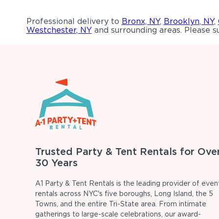
Professional delivery to
Bronx, NY
,
Brooklyn, NY
,
Westchester, NY
and surrounding areas. Please su
Trusted Party & Tent Rentals for Ove
30 Years
A1 Party & Tent Rentals is the leading provider of even
rentals across NYC's five boroughs, Long Island, the 5
Towns, and the entire Tri-State area. From intimate
gatherings to large-scale celebrations, our award-