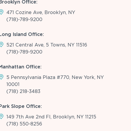
Brooklyn Office:
471 Cozine Ave, Brooklyn, NY
(718)-789-9200
Long Island Office:
521 Central Ave, 5 Towns, NY 11516
(718)-789-9200
Manhattan Office:
5 Pennsylvania Plaza #770, New York, NY
10001
(718) 218-3483
Park Slope Office:
149 7th Ave 2nd Fl, Brooklyn, NY 11215
(718) 550-8256