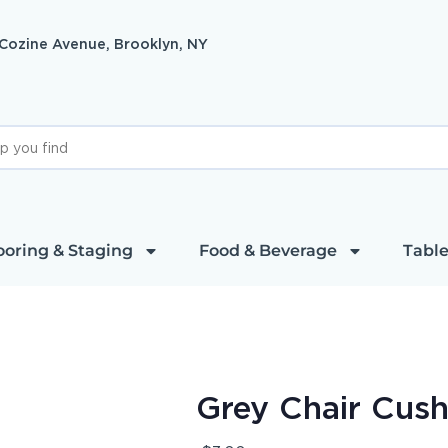
 Cozine Avenue, Brooklyn, NY
ooring & Staging
Food & Beverage
Table
Grey Chair Cush