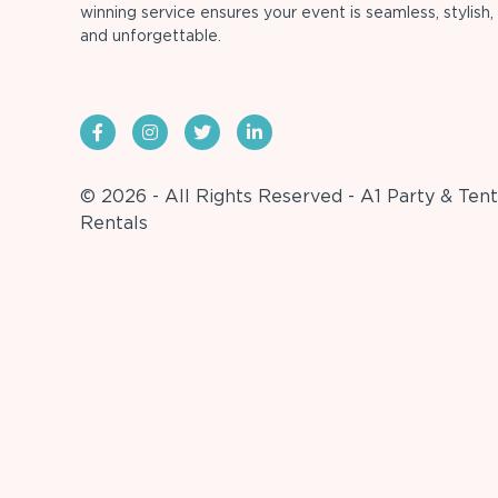
winning service ensures your event is seamless, stylish,
and unforgettable.
© 2026 - All Rights Reserved - A1 Party & Tent
Rentals