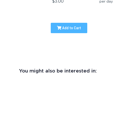
$3.00
per day
Add to Cart
You might also be interested in: