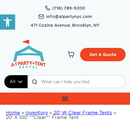
(718) 789-9200
Open toolbar
info@a1partynyc.com
471 Cozine Avenue, Brooklyn, NY
Get A Quote
All
Home
»
Inventory
»
20′ W Clear Frame Tents
»
20′ X 100′ **Clear** Frame Tent