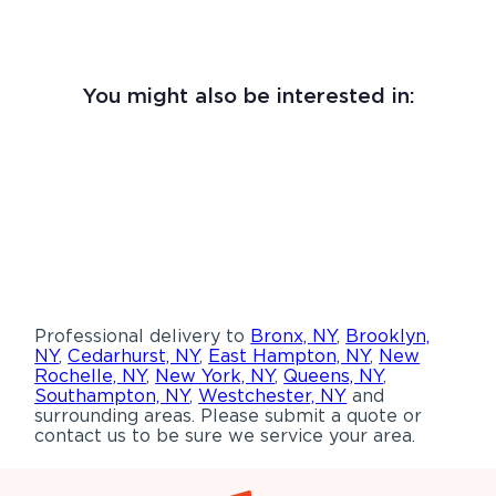
You might also be interested in:
Professional delivery to
Bronx, NY
,
Brooklyn,
NY
,
Cedarhurst, NY
,
East Hampton, NY
,
New
Rochelle, NY
,
New York, NY
,
Queens, NY
,
Southampton, NY
,
Westchester, NY
and
surrounding areas. Please submit a quote or
contact us to be sure we service your area.