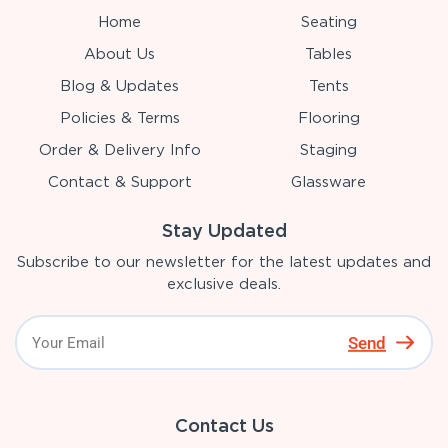
Home
Seating
About Us
Tables
Blog & Updates
Tents
Policies & Terms
Flooring
Order & Delivery Info
Staging
Contact & Support
Glassware
Stay Updated
Subscribe to our newsletter for the latest updates and
exclusive deals.
Send
Contact Us