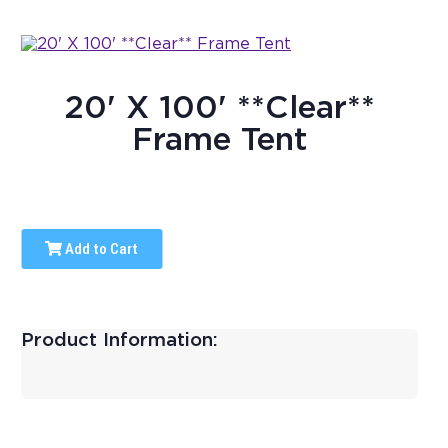
20' X 100' **Clear**
Frame Tent
Add to Cart
Product Information: