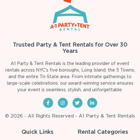
Trusted Party & Tent Rentals for Over 30
Years
A1 Party & Tent Rentals is the leading provider of event
rentals across NYC's five boroughs, Long Island, the 5 Towns,
and the entire Tri-State area. From intimate gatherings to
large-scale celebrations, our award-winning service ensures
your event is seamless, stylish, and unforgettable.
© 2026 - All Rights Reserved - A1 Party & Tent Rentals
Quick Links
Rental Categories