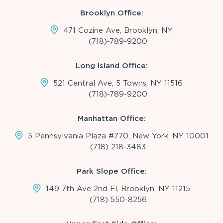
Brooklyn Office:
471 Cozine Ave, Brooklyn, NY
(718)-789-9200
Long Island Office:
521 Central Ave, 5 Towns, NY 11516
(718)-789-9200
Manhattan Office:
5 Pennsylvania Plaza #770, New York, NY 10001
(718) 218-3483
Park Slope Office:
149 7th Ave 2nd Fl, Brooklyn, NY 11215
(718) 550-8256