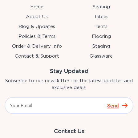
Home
Seating
About Us
Tables
Blog & Updates
Tents
Policies & Terms
Flooring
Order & Delivery Info
Staging
Contact & Support
Glassware
Stay Updated
Subscribe to our newsletter for the latest updates and
exclusive deals.
Send
Contact Us