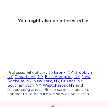
You might also be interested in:
Professional delivery to
Bronx, NY
,
Brooklyn,
NY
,
Cedarhurst, NY
,
East Hampton, NY
,
New
Rochelle, NY
,
New York, NY
,
Queens, NY
,
Southampton, NY
,
Westchester, NY
and
surrounding areas. Please submit a quote or
contact us to be sure we service your area.