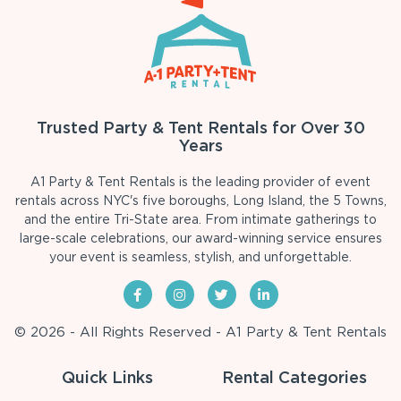
Trusted Party & Tent Rentals for Over 30
Years
A1 Party & Tent Rentals is the leading provider of event
rentals across NYC's five boroughs, Long Island, the 5 Towns,
and the entire Tri-State area. From intimate gatherings to
large-scale celebrations, our award-winning service ensures
your event is seamless, stylish, and unforgettable.
© 2026 - All Rights Reserved - A1 Party & Tent Rentals
Quick Links
Rental Categories