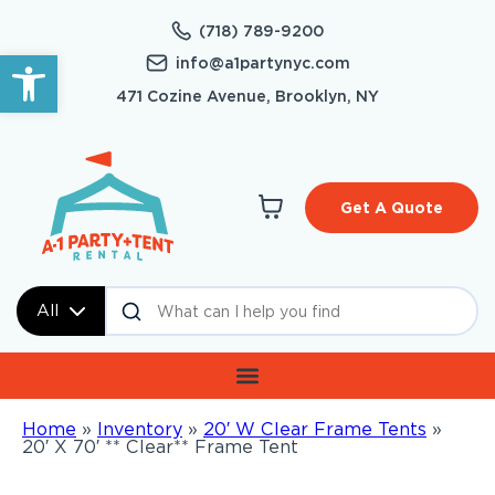
(718) 789-9200
Open toolbar
info@a1partynyc.com
471 Cozine Avenue, Brooklyn, NY
Get A Quote
All
Home
»
Inventory
»
20′ W Clear Frame Tents
»
20′ X 70′ ** Clear** Frame Tent