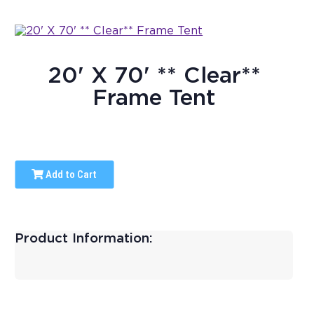
20' X 70' ** Clear**
Frame Tent
Add to Cart
Product Information: