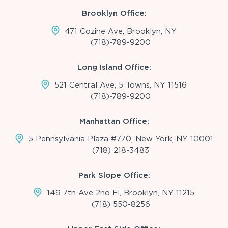
Brooklyn Office:
471 Cozine Ave, Brooklyn, NY
(718)-789-9200
Long Island Office:
521 Central Ave, 5 Towns, NY 11516
(718)-789-9200
Manhattan Office:
5 Pennsylvania Plaza #770, New York, NY 10001
(718) 218-3483
Park Slope Office:
149 7th Ave 2nd Fl, Brooklyn, NY 11215
(718) 550-8256