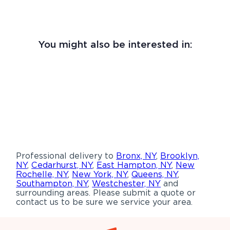
You might also be interested in:
Professional delivery to
Bronx, NY
,
Brooklyn,
NY
,
Cedarhurst, NY
,
East Hampton, NY
,
New
Rochelle, NY
,
New York, NY
,
Queens, NY
,
Southampton, NY
,
Westchester, NY
and
surrounding areas. Please submit a quote or
contact us to be sure we service your area.