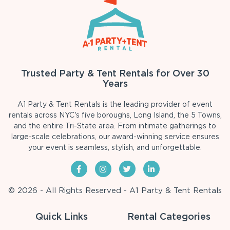
Trusted Party & Tent Rentals for Over 30
Years
A1 Party & Tent Rentals is the leading provider of event
rentals across NYC's five boroughs, Long Island, the 5 Towns,
and the entire Tri-State area. From intimate gatherings to
large-scale celebrations, our award-winning service ensures
your event is seamless, stylish, and unforgettable.
© 2026 - All Rights Reserved - A1 Party & Tent Rentals
Quick Links
Rental Categories