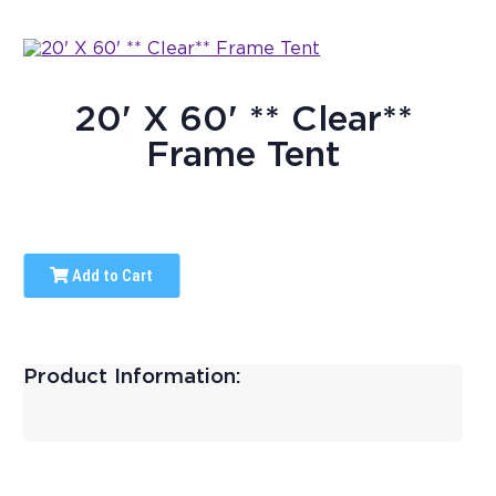
20' X 60' ** Clear**
Frame Tent
Add to Cart
Product Information: