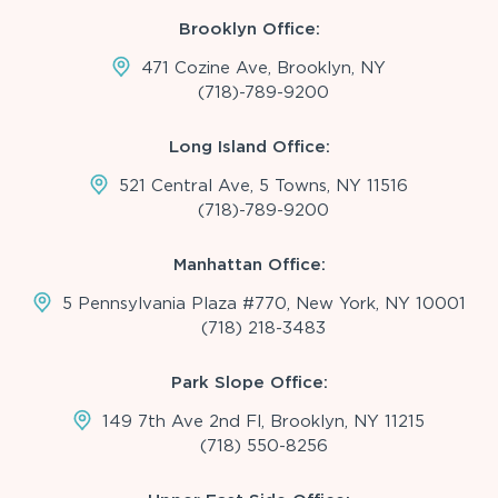
Brooklyn Office:
471 Cozine Ave, Brooklyn, NY
(718)-789-9200
Long Island Office:
521 Central Ave, 5 Towns, NY 11516
(718)-789-9200
Manhattan Office:
5 Pennsylvania Plaza #770, New York, NY 10001
(718) 218-3483
Park Slope Office:
149 7th Ave 2nd Fl, Brooklyn, NY 11215
(718) 550-8256