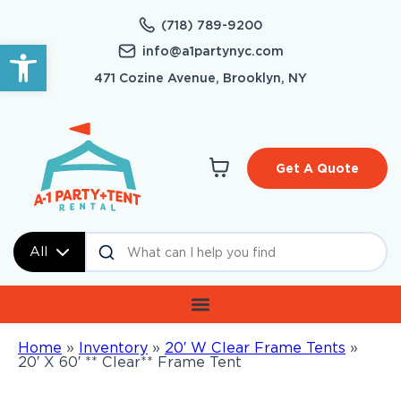
(718) 789-9200
Open toolbar
info@a1partynyc.com
471 Cozine Avenue, Brooklyn, NY
Get A Quote
All
Home
»
Inventory
»
20′ W Clear Frame Tents
»
20′ X 60′ ** Clear** Frame Tent