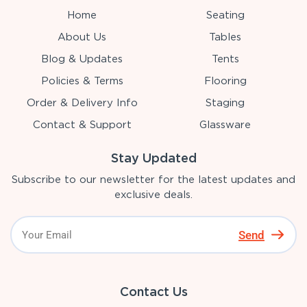
Home
Seating
About Us
Tables
Blog & Updates
Tents
Policies & Terms
Flooring
Order & Delivery Info
Staging
Contact & Support
Glassware
Stay Updated
Subscribe to our newsletter for the latest updates and
exclusive deals.
Send
Contact Us