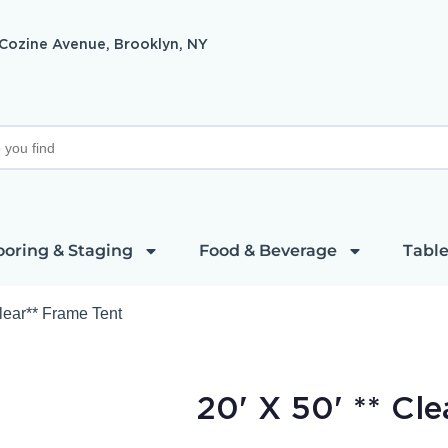
 Cozine Avenue, Brooklyn, NY
ooring & Staging
Food & Beverage
Table
Clear** Frame Tent
20' X 50' ** Cl