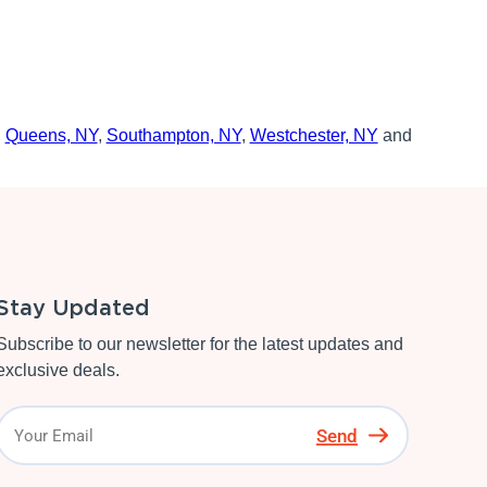
,
Queens, NY
,
Southampton, NY
,
Westchester, NY
and
Stay Updated
Subscribe to our newsletter for the latest updates and
exclusive deals.
Send