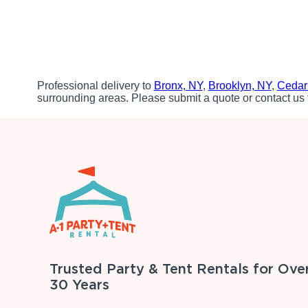
Professional delivery to
Bronx, NY
,
Brooklyn, NY
,
Cedar
surrounding areas. Please submit a quote or contact us 
Trusted Party & Tent Rentals for Ove
30 Years