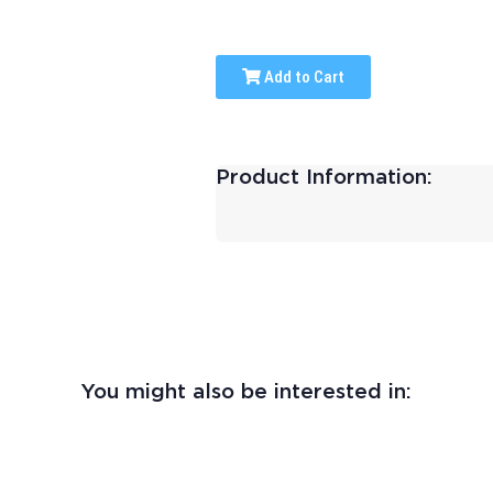
Add to Cart
Product Information:
You might also be interested in: