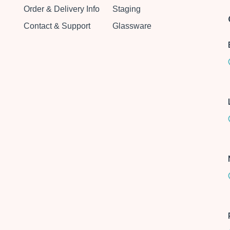
Order & Delivery Info
Staging
Contact & Support
Glassware