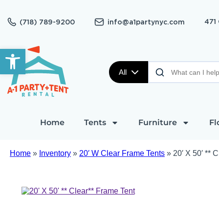
471
(718) 789-9200
info@a1partynyc.com
Open toolbar
All
Home
Tents
Furniture
Fl
Home
»
Inventory
»
20′ W Clear Frame Tents
»
20′ X 50′ ** 