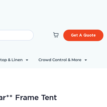
Get A Quote
top & Linen
Crowd Control & More
ear** Frame Tent