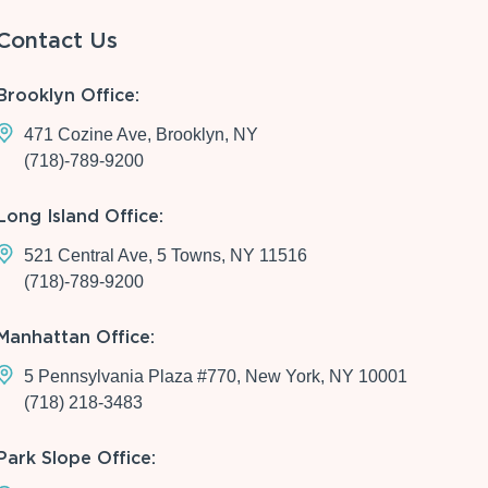
Contact Us
Brooklyn Office:
471 Cozine Ave, Brooklyn, NY
(718)-789-9200
Long Island Office:
521 Central Ave, 5 Towns, NY 11516
(718)-789-9200
Manhattan Office:
5 Pennsylvania Plaza #770, New York, NY 10001
(718) 218-3483
Park Slope Office: