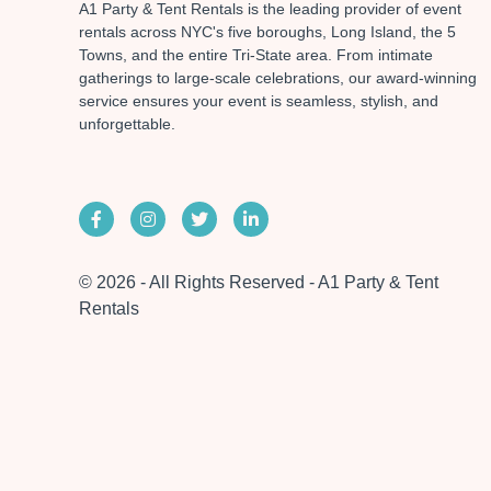
A1 Party & Tent Rentals is the leading provider of event
rentals across NYC's five boroughs, Long Island, the 5
Towns, and the entire Tri-State area. From intimate
gatherings to large-scale celebrations, our award-winning
service ensures your event is seamless, stylish, and
unforgettable.
© 2026 - All Rights Reserved - A1 Party & Tent
Rentals