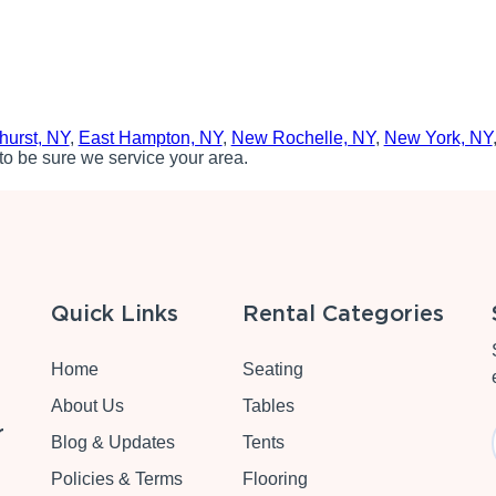
hurst, NY
,
East Hampton, NY
,
New Rochelle, NY
,
New York, NY
to be sure we service your area.
Quick Links
Rental Categories
Home
Seating
About Us
Tables
r
Blog & Updates
Tents
Policies & Terms
Flooring