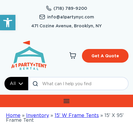
(718) 789-9200
Open toolbar
info@a1partynyc.com
471 Cozine Avenue, Brooklyn, NY
Get A Quote
All
Home
»
Inventory
»
15′ W Frame Tents
»
15′ X 95′
Frame Tent