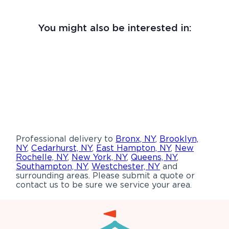
You might also be interested in:
Professional delivery to
Bronx, NY
,
Brooklyn,
NY
,
Cedarhurst, NY
,
East Hampton, NY
,
New
Rochelle, NY
,
New York, NY
,
Queens, NY
,
Southampton, NY
,
Westchester, NY
and
surrounding areas. Please submit a quote or
contact us to be sure we service your area.