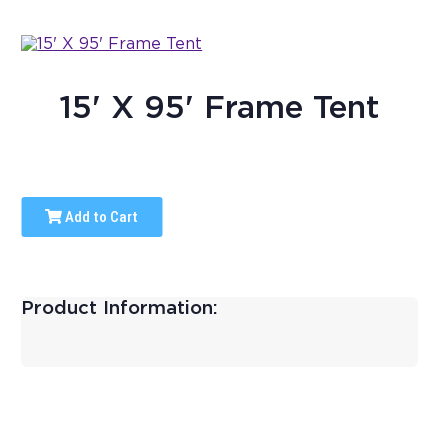
15' X 95' Frame Tent
Add to Cart
Product Information: