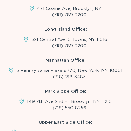
471 Cozine Ave, Brooklyn, NY
(718)-789-9200
Long Island Office:
521 Central Ave, 5 Towns, NY 11516
(718)-789-9200
Manhattan Office:
5 Pennsylvania Plaza #770, New York, NY 10001
(718) 218-3483
Park Slope Office:
149 7th Ave 2nd Fl, Brooklyn, NY 11215
(718) 550-8256
Upper East Side Office: