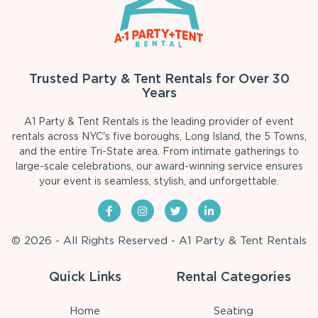
Trusted Party & Tent Rentals for Over 30
Years
A1 Party & Tent Rentals is the leading provider of event
rentals across NYC's five boroughs, Long Island, the 5 Towns,
and the entire Tri-State area. From intimate gatherings to
large-scale celebrations, our award-winning service ensures
your event is seamless, stylish, and unforgettable.
© 2026 - All Rights Reserved - A1 Party & Tent Rentals
Quick Links
Rental Categories
Home
Seating