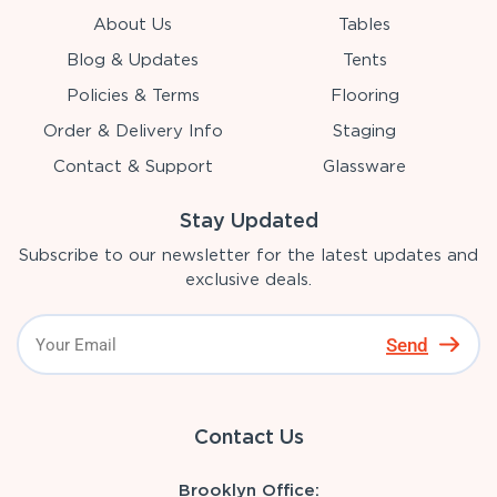
About Us
Tables
Blog & Updates
Tents
Policies & Terms
Flooring
Order & Delivery Info
Staging
Contact & Support
Glassware
Stay Updated
Subscribe to our newsletter for the latest updates and
exclusive deals.
Send
Contact Us
Brooklyn Office: