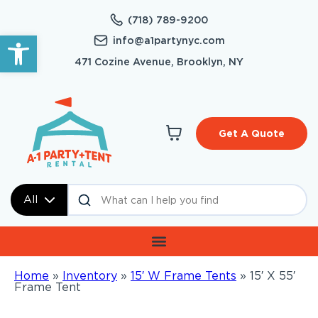
(718) 789-9200
Open toolbar
info@a1partynyc.com
471 Cozine Avenue, Brooklyn, NY
Get A Quote
All
Home
»
Inventory
»
15′ W Frame Tents
»
15′ X 55′
Frame Tent