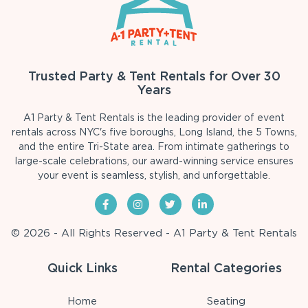
Trusted Party & Tent Rentals for Over 30
Years
A1 Party & Tent Rentals is the leading provider of event
rentals across NYC's five boroughs, Long Island, the 5 Towns,
and the entire Tri-State area. From intimate gatherings to
large-scale celebrations, our award-winning service ensures
your event is seamless, stylish, and unforgettable.
© 2026 - All Rights Reserved - A1 Party & Tent Rentals
Quick Links
Rental Categories
Home
Seating