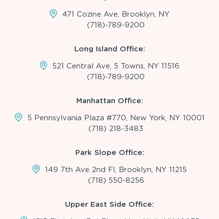
471 Cozine Ave, Brooklyn, NY
(718)-789-9200
Long Island Office:
521 Central Ave, 5 Towns, NY 11516
(718)-789-9200
Manhattan Office:
5 Pennsylvania Plaza #770, New York, NY 10001
(718) 218-3483
Park Slope Office:
149 7th Ave 2nd Fl, Brooklyn, NY 11215
(718) 550-8256
Upper East Side Office: