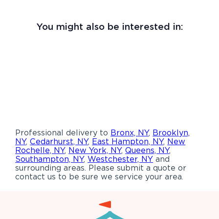
You might also be interested in:
Professional delivery to
Bronx, NY
,
Brooklyn,
NY
,
Cedarhurst, NY
,
East Hampton, NY
,
New
Rochelle, NY
,
New York, NY
,
Queens, NY
,
Southampton, NY
,
Westchester, NY
and
surrounding areas. Please submit a quote or
contact us to be sure we service your area.