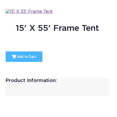
15' X 55' Frame Tent
Add to Cart
Product Information: