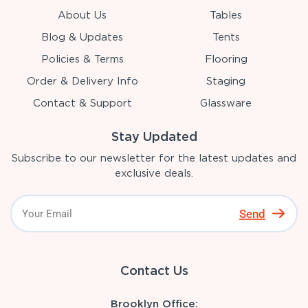
About Us
Tables
Blog & Updates
Tents
Policies & Terms
Flooring
Order & Delivery Info
Staging
Contact & Support
Glassware
Stay Updated
Subscribe to our newsletter for the latest updates and
exclusive deals.
Send
Contact Us
Brooklyn Office: