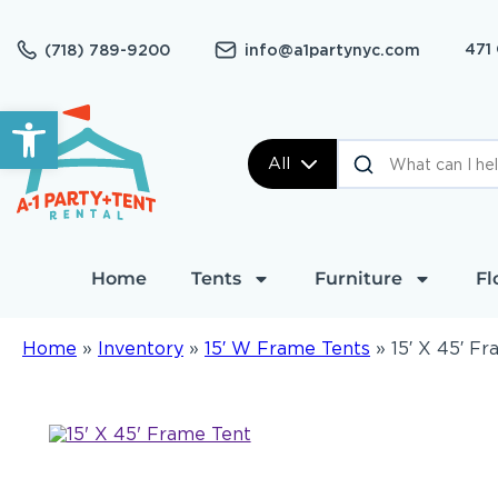
471
(718) 789-9200
info@a1partynyc.com
Open toolbar
All
Home
Tents
Furniture
Fl
Home
»
Inventory
»
15′ W Frame Tents
»
15′ X 45′ F