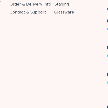
t
Order & Delivery Info
Staging
Contact & Support
Glassware