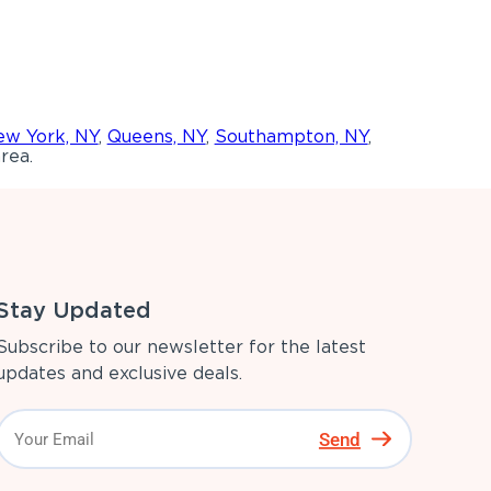
w York, NY
,
Queens, NY
,
Southampton, NY
,
rea.
Stay Updated
Subscribe to our newsletter for the latest
updates and exclusive deals.
Send