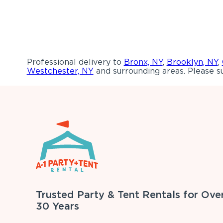
Professional delivery to
Bronx, NY
,
Brooklyn, NY
,
Westchester, NY
and surrounding areas. Please su
Trusted Party & Tent Rentals for Ove
30 Years