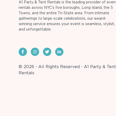
A1 Party & Tent Rentals is the leading provider of even
rentals across NYC's five boroughs, Long Island, the 5
Towns, and the entire Tri-State area. From intimate
gatherings to large-scale celebrations, our award-
winning service ensures your event is seamless, stylish,
and unforgettable.
© 2026 - All Rights Reserved - A1 Party & Tent
Rentals