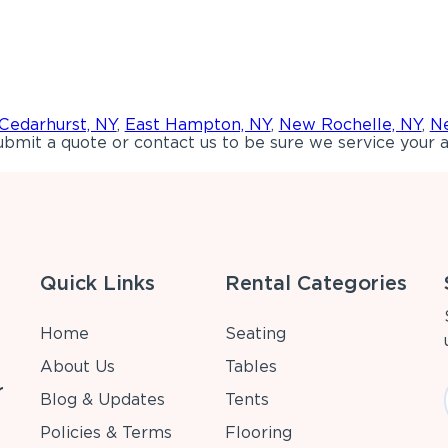
Cedarhurst, NY
,
East Hampton, NY
,
New Rochelle, NY
,
Ne
bmit a quote or contact us to be sure we service your a
Quick Links
Rental Categories
Home
Seating
About Us
Tables
r
Blog & Updates
Tents
Policies & Terms
Flooring