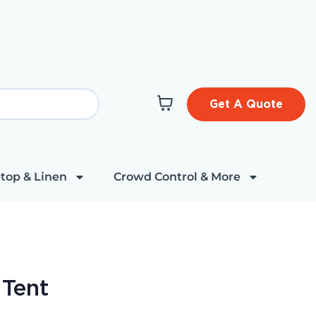
Get A Quote
top & Linen
Crowd Control & More
 Tent