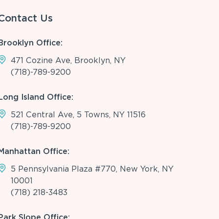
Contact Us
Brooklyn Office:
471 Cozine Ave, Brooklyn, NY
(718)-789-9200
Long Island Office:
521 Central Ave, 5 Towns, NY 11516
(718)-789-9200
Manhattan Office:
5 Pennsylvania Plaza #770, New York, NY
10001
(718) 218-3483
Park Slope Office: