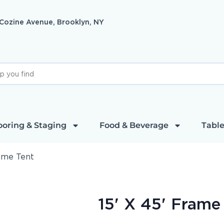
 Cozine Avenue, Brooklyn, NY
ooring & Staging
Food & Beverage
Table
rame Tent
15' X 45' Frame