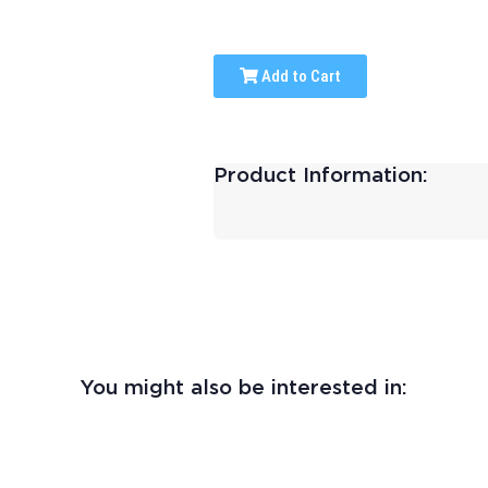
Add to Cart
Product Information:
You might also be interested in: