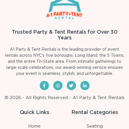
Trusted Party & Tent Rentals for Over 30
Years
A1 Party & Tent Rentals is the leading provider of event
rentals across NYC's five boroughs, Long Island, the 5 Towns,
and the entire Tri-State area. From intimate gatherings to
large-scale celebrations, our award-winning service ensures
your event is seamless, stylish, and unforgettable.
© 2026 - All Rights Reserved - A1 Party & Tent Rentals
Quick Links
Rental Categories
Home
Seating