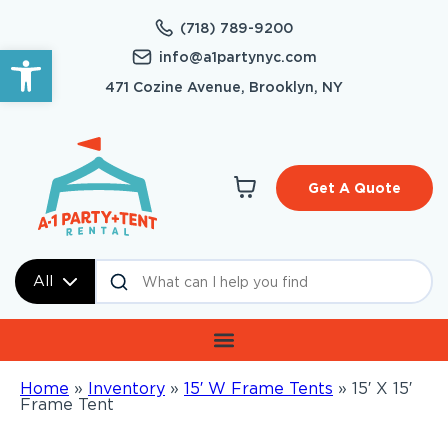
(718) 789-9200
Open toolbar
info@a1partynyc.com
471 Cozine Avenue, Brooklyn, NY
Get A Quote
All
Home
»
Inventory
»
15′ W Frame Tents
»
15′ X 15′
Frame Tent