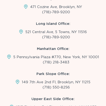
471 Cozine Ave, Brooklyn, NY
(718)-789-9200
Long Island Office:
521 Central Ave, 5 Towns, NY 11516
(718)-789-9200
Manhattan Office:
5 Pennsylvania Plaza #770, New York, NY 10001
(718) 218-3483
Park Slope Office:
149 7th Ave 2nd Fl, Brooklyn, NY 11215
(718) 550-8256
Upper East Side Office: