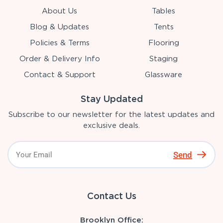
About Us
Tables
Blog & Updates
Tents
Policies & Terms
Flooring
Order & Delivery Info
Staging
Contact & Support
Glassware
Stay Updated
Subscribe to our newsletter for the latest updates and
exclusive deals.
Send
Contact Us
Brooklyn Office: