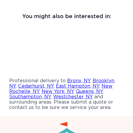
You might also be interested in:
Professional delivery to
Bronx, NY
,
Brooklyn,
NY
,
Cedarhurst, NY
,
East Hampton, NY
,
New
Rochelle, NY
,
New York, NY
,
Queens, NY
,
Southampton, NY
,
Westchester, NY
and
surrounding areas. Please submit a quote or
contact us to be sure we service your area.