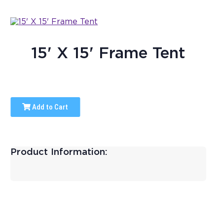
15' X 15' Frame Tent
Add to Cart
Product Information: