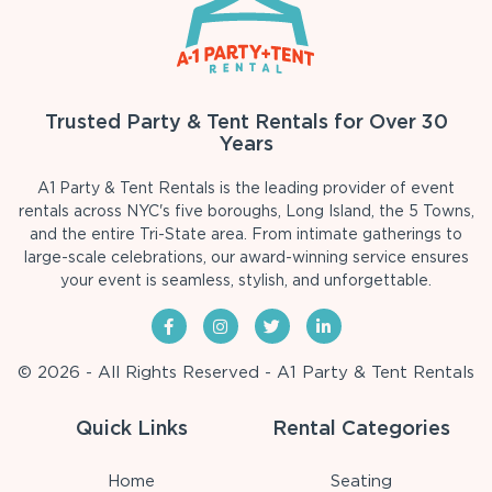
Trusted Party & Tent Rentals for Over 30
Years
A1 Party & Tent Rentals is the leading provider of event
rentals across NYC's five boroughs, Long Island, the 5 Towns,
and the entire Tri-State area. From intimate gatherings to
large-scale celebrations, our award-winning service ensures
your event is seamless, stylish, and unforgettable.
© 2026 - All Rights Reserved - A1 Party & Tent Rentals
Quick Links
Rental Categories
Home
Seating