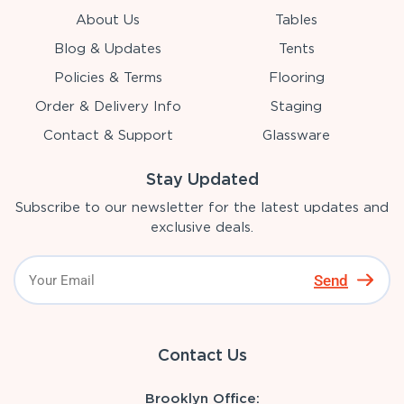
About Us
Tables
Blog & Updates
Tents
Policies & Terms
Flooring
Order & Delivery Info
Staging
Contact & Support
Glassware
Stay Updated
Subscribe to our newsletter for the latest updates and
exclusive deals.
Send
Contact Us
Brooklyn Office: