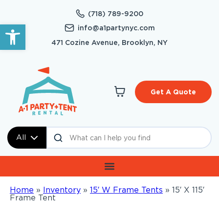
(718) 789-9200
Open toolbar
info@a1partynyc.com
471 Cozine Avenue, Brooklyn, NY
Get A Quote
All
Home
»
Inventory
»
15′ W Frame Tents
»
15′ X 115′
Frame Tent