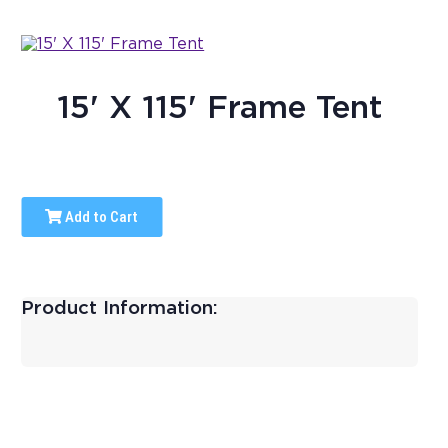
15' X 115' Frame Tent
Add to Cart
Product Information: