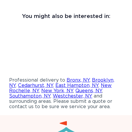
You might also be interested in:
Professional delivery to
Bronx, NY
,
Brooklyn,
NY
,
Cedarhurst, NY
,
East Hampton, NY
,
New
Rochelle, NY
,
New York, NY
,
Queens, NY
,
Southampton, NY
,
Westchester, NY
and
surrounding areas. Please submit a quote or
contact us to be sure we service your area.