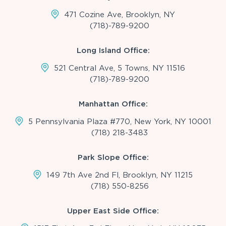
471 Cozine Ave, Brooklyn, NY
(718)-789-9200
Long Island Office:
521 Central Ave, 5 Towns, NY 11516
(718)-789-9200
Manhattan Office:
5 Pennsylvania Plaza #770, New York, NY 10001
(718) 218-3483
Park Slope Office:
149 7th Ave 2nd Fl, Brooklyn, NY 11215
(718) 550-8256
Upper East Side Office: