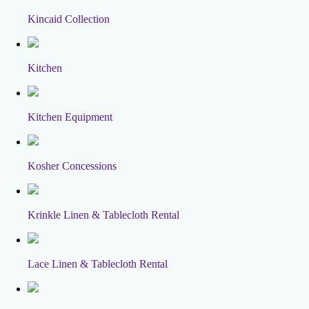
Kincaid Collection
Kitchen
Kitchen Equipment
Kosher Concessions
Krinkle Linen & Tablecloth Rental
Lace Linen & Tablecloth Rental