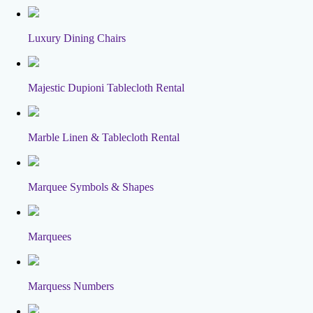
Luxury Dining Chairs
Majestic Dupioni Tablecloth Rental
Marble Linen & Tablecloth Rental
Marquee Symbols & Shapes
Marquees
Marquess Numbers