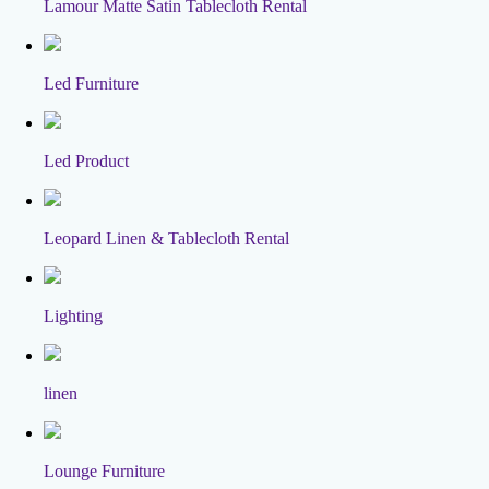
Lamour Matte Satin Tablecloth Rental
Led Furniture
Led Product
Leopard Linen & Tablecloth Rental
Lighting
linen
Lounge Furniture