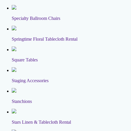
Specialty Ballroom Chairs
Springtime Floral Tablecloth Rental
Square Tables
Staging Accessories
Stanchions
Stars Linen & Tablecloth Rental