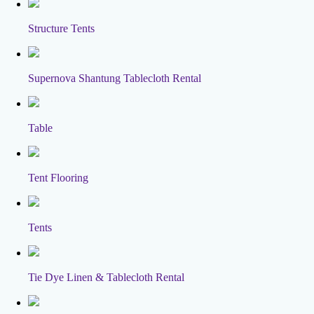
Structure Tents
Supernova Shantung Tablecloth Rental
Table
Tent Flooring
Tents
Tie Dye Linen & Tablecloth Rental