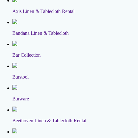
Axis Linen & Tablecloth Rental
Bandana Linen & Tablecloth
Bar Collection
Barstool
Barware
Beethoven Linen & Tablecloth Rental