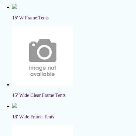
15' W Frame Tents
15' Wide Clear Frame Tents
18' Wide Frame Tents