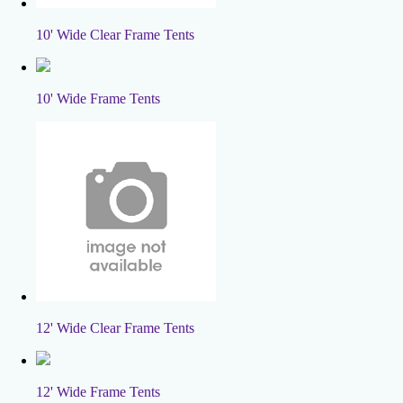
10' Wide Clear Frame Tents
10' Wide Frame Tents
12' Wide Clear Frame Tents
12' Wide Frame Tents