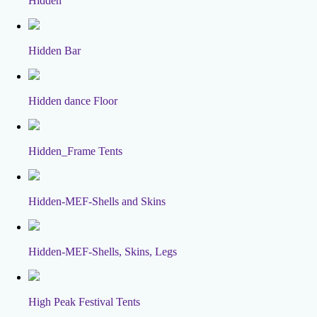
Hidden
Hidden Bar
Hidden dance Floor
Hidden_Frame Tents
Hidden-MEF-Shells and Skins
Hidden-MEF-Shells, Skins, Legs
High Peak Festival Tents