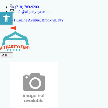
(718) 789-9200
info@a1partynyc.com
Open toolbar
471 Cozine Avenue, Brooklyn, NY
All