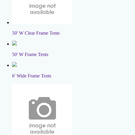
50' W Clear Frame Tents
50' W Frame Tents
6' Wide Frame Tents