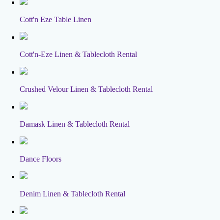
Cott'n Eze Table Linen
Cott'n-Eze Linen & Tablecloth Rental
Crushed Velour Linen & Tablecloth Rental
Damask Linen & Tablecloth Rental
Dance Floors
Denim Linen & Tablecloth Rental