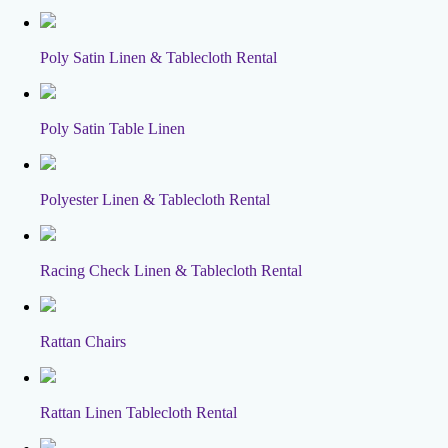
Poly Satin Linen & Tablecloth Rental
Poly Satin Table Linen
Polyester Linen & Tablecloth Rental
Racing Check Linen & Tablecloth Rental
Rattan Chairs
Rattan Linen Tablecloth Rental