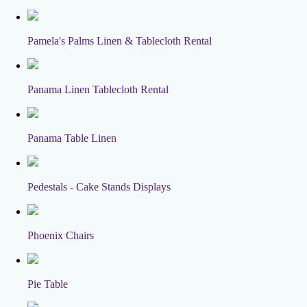
Pamela's Palms Linen & Tablecloth Rental
Panama Linen Tablecloth Rental
Panama Table Linen
Pedestals - Cake Stands Displays
Phoenix Chairs
Pie Table