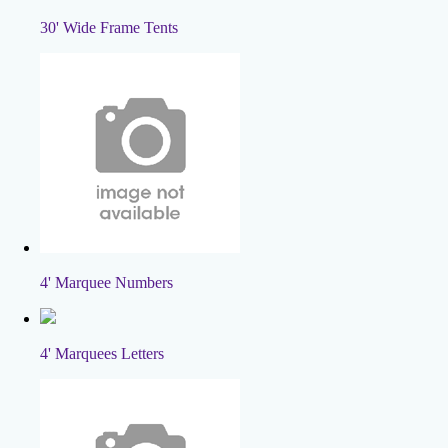
30' Wide Frame Tents
4' Marquee Numbers
4' Marquees Letters