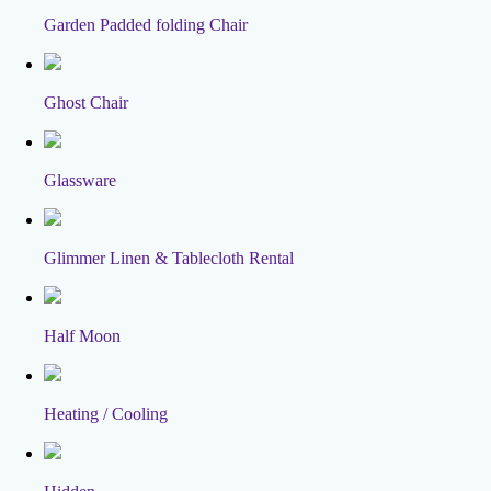
Garden Padded folding Chair
Ghost Chair
Glassware
Glimmer Linen & Tablecloth Rental
Half Moon
Heating / Cooling