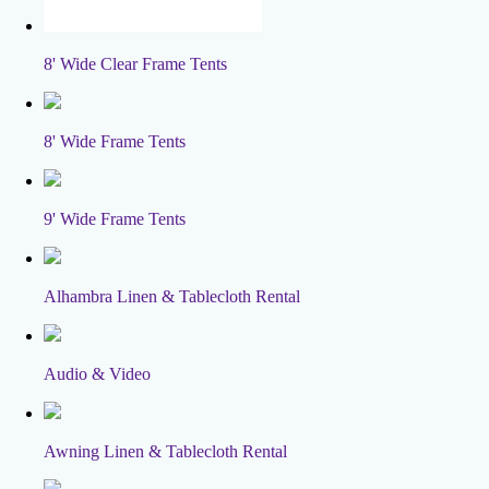
8' Wide Clear Frame Tents
8' Wide Frame Tents
9' Wide Frame Tents
Alhambra Linen & Tablecloth Rental
Audio & Video
Awning Linen & Tablecloth Rental