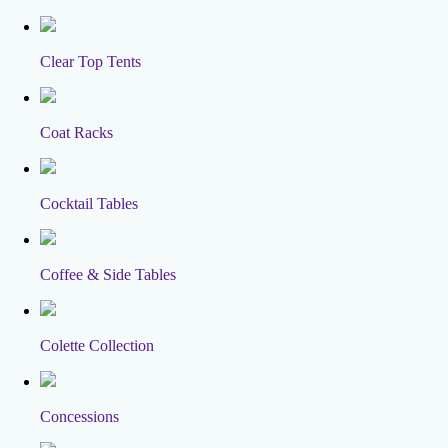
Clear Top Tents
Coat Racks
Cocktail Tables
Coffee & Side Tables
Colette Collection
Concessions