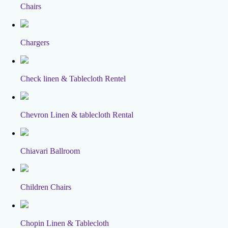
Chairs
Chargers
Check linen & Tablecloth Rentel
Chevron Linen & tablecloth Rental
Chiavari Ballroom
Children Chairs
Chopin Linen & Tablecloth