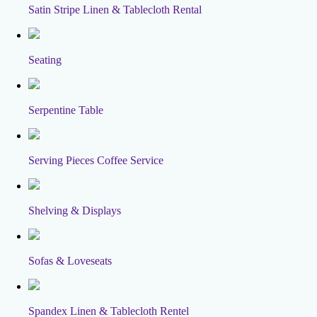
Satin Stripe Linen & Tablecloth Rental
Seating
Serpentine Table
Serving Pieces Coffee Service
Shelving & Displays
Sofas & Loveseats
Spandex Linen & Tablecloth Rentel