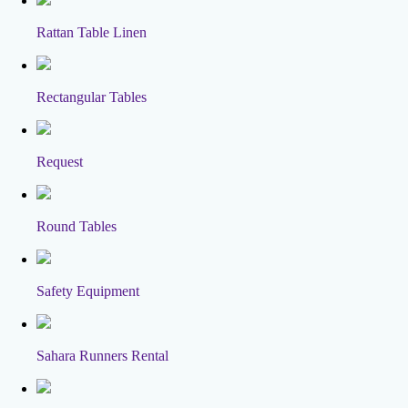
Rattan Table Linen
Rectangular Tables
Request
Round Tables
Safety Equipment
Sahara Runners Rental