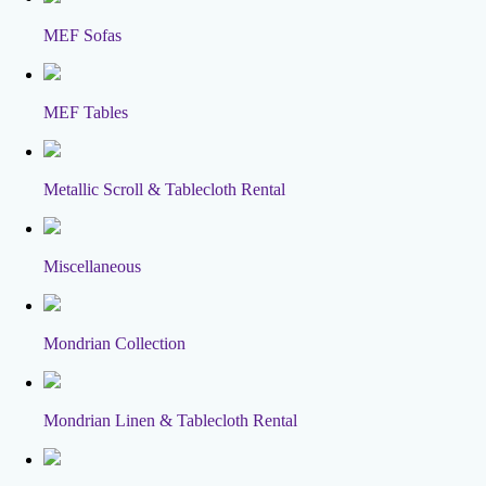
MEF Sofas
MEF Tables
Metallic Scroll & Tablecloth Rental
Miscellaneous
Mondrian Collection
Mondrian Linen & Tablecloth Rental