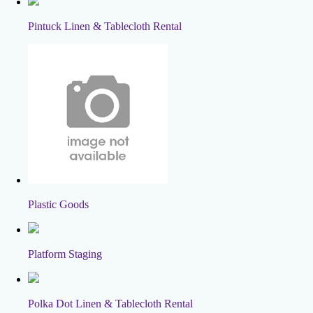
Pintuck Linen & Tablecloth Rental
Plastic Goods
Platform Staging
Polka Dot Linen & Tablecloth Rental