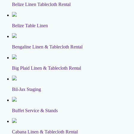
Belize Linen Tablecloth Rental
Belize Table Linen
Bengaline Linen & Tablecloth Rental
Big Plaid Linen & Tablecloth Rental
Bil-Jax Staging
Buffet Service & Stands
Cabana Linen & Tablecloth Rental