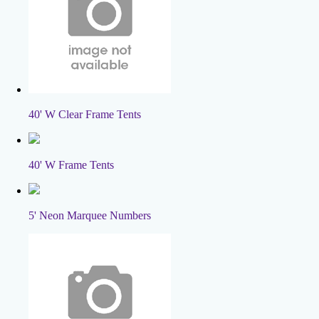
40' W Clear Frame Tents
40' W Frame Tents
5' Neon Marquee Numbers