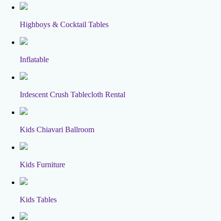
Highboys & Cocktail Tables
Inflatable
Irdescent Crush Tablecloth Rental
Kids Chiavari Ballroom
Kids Furniture
Kids Tables