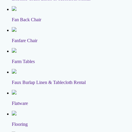
Fan Back Chair
Fanfare Chair
Farm Tables
Faux Burlap Linen & Tablecloth Rental
Flatware
Flooring