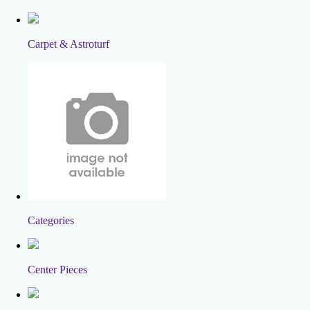
Carpet & Astroturf
Categories
Center Pieces