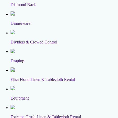
Diamond Back
Dinnerware
Dividers & Crowed Control
Draping
Elisa Floral Linen & Tablecloth Rental
Equipment
Extreme Crush Linen & Tablecloth Rental