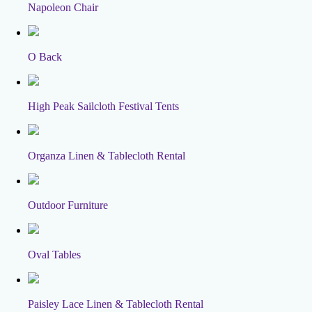
Napoleon Chair
O Back
High Peak Sailcloth Festival Tents
Organza Linen & Tablecloth Rental
Outdoor Furniture
Oval Tables
Paisley Lace Linen & Tablecloth Rental