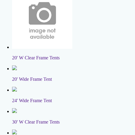
20' W Clear Frame Tents
20' Wide Frame Tent
24' Wide Frame Tent
30' W Clear Frame Tents