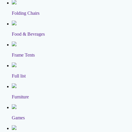
Folding Chairs
Food & Bevrages
Frame Tents
Full list
Furniture
Games