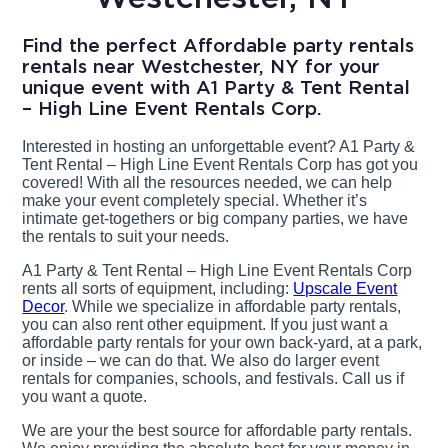
Find the perfect Affordable party rentals
rentals near Westchester, NY for your
unique event with A1 Party & Tent Rental
– High Line Event Rentals Corp.
Interested in hosting an unforgettable event? A1 Party &
Tent Rental – High Line Event Rentals Corp has got you
covered! With all the resources needed, we can help
make your event completely special. Whether it’s
intimate get-togethers or big company parties, we have
the rentals to suit your needs.
A1 Party & Tent Rental – High Line Event Rentals Corp
rents all sorts of equipment, including:
Upscale Event
Decor
. While we specialize in affordable party rentals,
you can also rent other equipment. If you just want a
affordable party rentals for your own back-yard, at a park,
or inside – we can do that. We also do larger event
rentals for companies, schools, and festivals. Call us if
you want a quote.
We are your the best source for affordable party rentals.