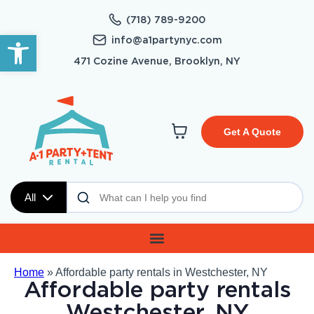
(718) 789-9200
Open toolbar
info@a1partynyc.com
471 Cozine Avenue, Brooklyn, NY
Get A Quote
All
Home
»
Affordable party rentals in Westchester, NY
Affordable party rentals
Westchester, NY