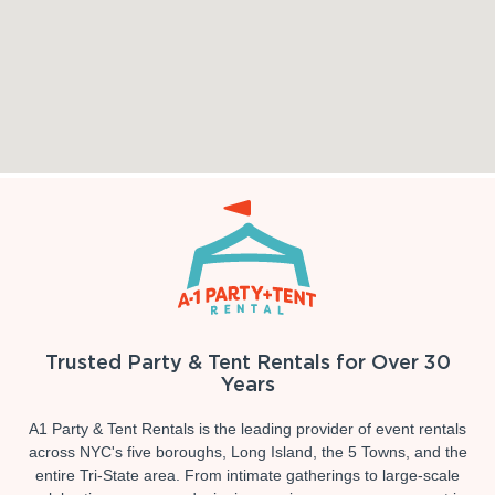
Trusted Party & Tent Rentals for Over 30
Years
A1 Party & Tent Rentals is the leading provider of event rentals
across NYC's five boroughs, Long Island, the 5 Towns, and the
entire Tri-State area. From intimate gatherings to large-scale