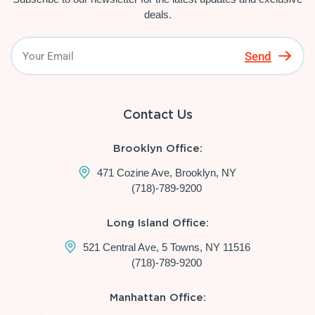
deals.
Send
Contact Us
Brooklyn Office:
471 Cozine Ave, Brooklyn, NY
(718)-789-9200
Long Island Office:
521 Central Ave, 5 Towns, NY 11516
(718)-789-9200
Manhattan Office: