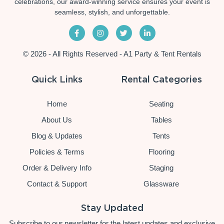
celebrations, our award-winning service ensures your event is
seamless, stylish, and unforgettable.
© 2026 - All Rights Reserved - A1 Party & Tent Rentals
Quick Links
Rental Categories
Home
Seating
About Us
Tables
Blog & Updates
Tents
Policies & Terms
Flooring
Order & Delivery Info
Staging
Contact & Support
Glassware
Stay Updated
Subscribe to our newsletter for the latest updates and exclusive