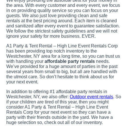
We enjoy providing the absolute best for your money in
the area. With every customer and every event, we focus
in on providing quality service so you can focus on your
guests. We also just love providing clean and safe
rentals at the best pricing around. Each item is cleaned
and sanitized after every event to guarantee satisfaction.
We follow the strictest safety guidelines and we will not
ignore your safety for more business. EVER.
A1 Party & Tent Rental – High Line Event Rentals Corp
has been providing top notch inventory to the
Westchester, NY area for a long time, so you can trust us
with handling your
affordable party rentals
needs.
We’ve provided for a huge amount of parties in the past
several years from small to big, but all are handled with
the utmost care. So don’t hesitate to think about us for
your next event.
In addition to offering #1 affordable party rentals in
Westchester, NY, we also offer:
Outdoor event rentals
. So
if your children are tired of this year, then you might
consider A1 Party & Tent Rental – High Line Event
Rentals Corp for your next event so they can have a
party with their friends outside in the yard. We have a
huge selection so, check out all of our inventory.