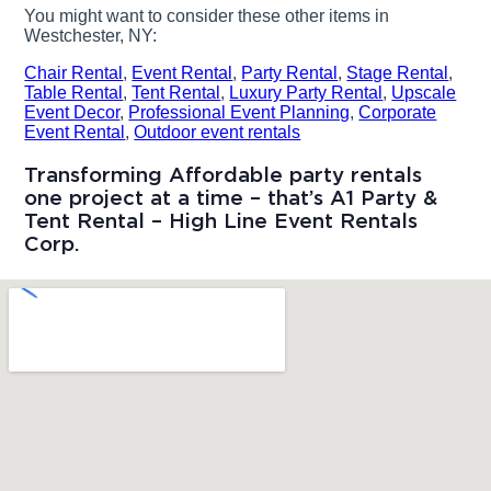
You might want to consider these other items in
Westchester, NY:
Chair Rental
,
Event Rental
,
Party Rental
,
Stage Rental
,
Table Rental
,
Tent Rental
,
Luxury Party Rental
,
Upscale
Event Decor
,
Professional Event Planning
,
Corporate
Event Rental
,
Outdoor event rentals
Transforming Affordable party rentals
one project at a time – that’s A1 Party &
Tent Rental – High Line Event Rentals
Corp.