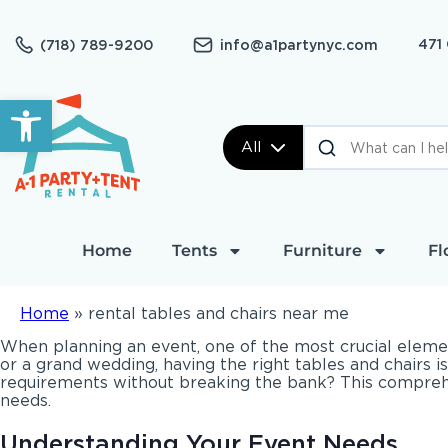
471
(718) 789-9200
info@a1partynyc.com
Open toolbar
All
Home
Tents
Furniture
Fl
Home
»
rental tables and chairs near me
When planning an event, one of the most crucial elemen
or a grand wedding, having the right tables and chairs i
requirements without breaking the bank? This comprehens
needs.
Understanding Your Event Needs