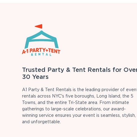
Trusted Party & Tent Rentals for Ove
30 Years
A1 Party & Tent Rentals is the leading provider of even
rentals across NYC's five boroughs, Long Island, the 5
Towns, and the entire Tri-State area. From intimate
gatherings to large-scale celebrations, our award-
winning service ensures your event is seamless, stylish,
and unforgettable.