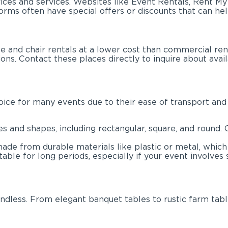
ices and services. Websites like Event Rentals, Rent M
orms often have special offers or discounts that can he
and chair rentals at a lower cost than commercial renta
ns. Contact these places directly to inquire about availa
hoice for many events due to their ease of transport and
zes and shapes, including rectangular, square, and roun
made from durable materials like plastic or metal, which
le for long periods, especially if your event involves s
ndless. From elegant banquet tables to rustic farm tabl