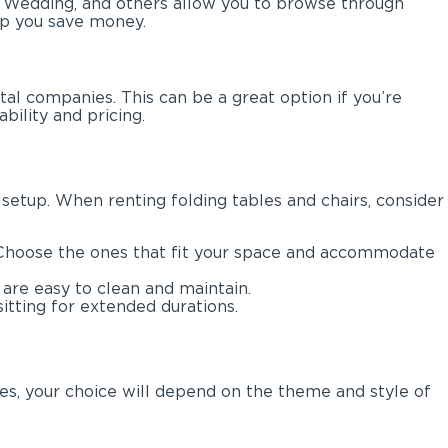
y Wedding, and others allow you to browse through
lp you save money.
l companies. This can be a great option if you’re
bility and pricing.
 setup. When renting folding tables and chairs, consider
d. Choose the ones that fit your space and accommodate
 are easy to clean and maintain.
itting for extended durations.
es, your choice will depend on the theme and style of