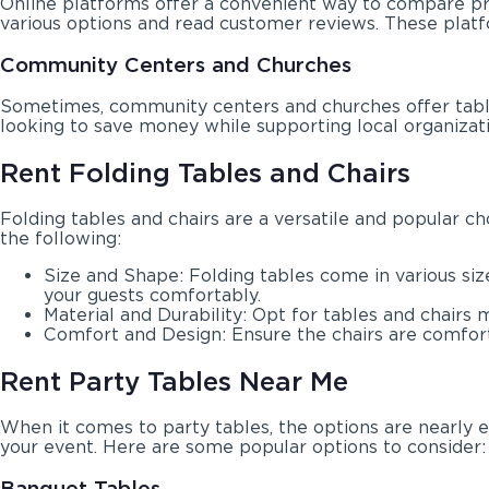
Online platforms offer a convenient way to compare pr
various options and read customer reviews. These platf
Community Centers and Churches
Sometimes, community centers and churches offer table 
looking to save money while supporting local organizatio
Rent Folding Tables and Chairs
Folding tables and chairs are a versatile and popular c
the following:
Size and Shape: Folding tables come in various si
your guests comfortably.
Material and Durability: Opt for tables and chairs 
Comfort and Design: Ensure the chairs are comfortab
Rent Party Tables Near Me
When it comes to party tables, the options are nearly e
your event. Here are some popular options to consider:
Banquet Tables