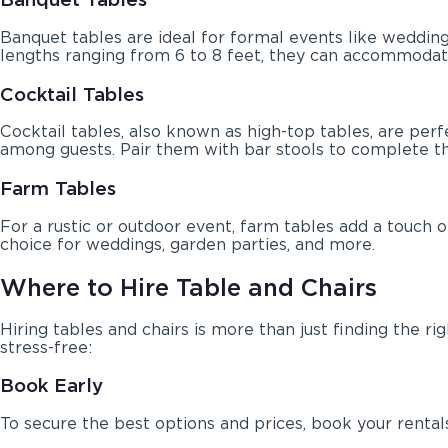
Banquet tables are ideal for formal events like wedding
lengths ranging from 6 to 8 feet, they can accommodat
Cocktail Tables
Cocktail tables, also known as high-top tables, are pe
among guests. Pair them with bar stools to complete th
Farm Tables
For a rustic or outdoor event, farm tables add a touch
choice for weddings, garden parties, and more.
Where to Hire Table and Chairs
Hiring tables and chairs is more than just finding the 
stress-free:
Book Early
To secure the best options and prices, book your rentals