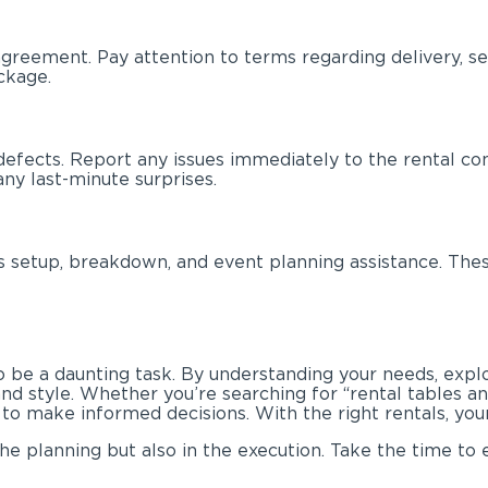
agreement. Pay attention to terms regarding delivery, set
ckage.
defects. Report any issues immediately to the rental co
ny last-minute surprises.
 setup, breakdown, and event planning assistance. These
o be a daunting task. By understanding your needs, explo
and style. Whether you’re searching for “rental tables a
to make informed decisions. With the right rentals, your
he planning but also in the execution. Take the time to 