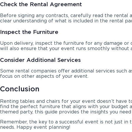
Check the Rental Agreement
Before signing any contracts, carefully read the rental 
clear understanding of what is included in the rental pa
Inspect the Furniture
Upon delivery, inspect the furniture for any damage or 
will also ensure that your event runs smoothly without a
Consider Additional Services
Some rental companies offer additional services such as
focus on other aspects of your event.
Conclusion
Renting tables and chairs for your event doesn’t have t
find the perfect furniture that aligns with your budget 
themed party, this guide provides the insights you need 
Remember, the key to a successful event is not just in t
needs. Happy event planning!