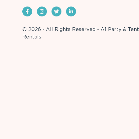
© 2026 - All Rights Reserved - A1 Party & Tent
Rentals