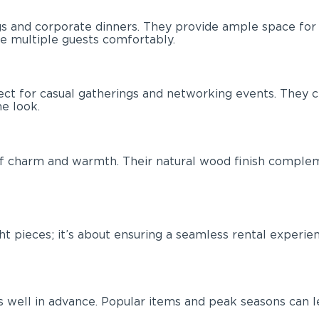
s and corporate dinners. They provide ample space for d
e multiple guests comfortably.
rfect for casual gatherings and networking events. The
e look.
 of charm and warmth. Their natural wood finish complem
right pieces; it’s about ensuring a seamless rental expe
 well in advance. Popular items and peak seasons can lead