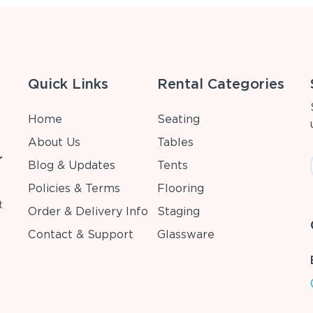
Quick Links
Rental Categories
Home
Seating
About Us
Tables
r
Blog & Updates
Tents
Policies & Terms
Flooring
t
Order & Delivery Info
Staging
Contact & Support
Glassware