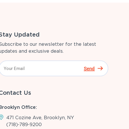
Stay Updated
Subscribe to our newsletter for the latest
updates and exclusive deals.
Send
Contact Us
Brooklyn Office:
471 Cozine Ave, Brooklyn, NY
(718)-789-9200