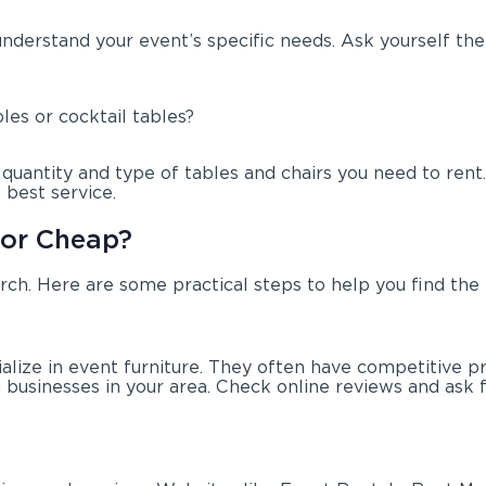
 understand your event’s specific needs. Ask yourself the
les or cocktail tables?
antity and type of tables and chairs you need to rent. I
best service.
for Cheap?
arch. Here are some practical steps to help you find the 
ialize in event furniture. They often have competitive p
nd businesses in your area. Check online reviews and as