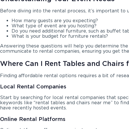
Before diving into the rental process, it’s important to
How many guests are you expecting?
What type of event are you hosting?
Do you need additional furniture, such as buffet tab
What is your budget for furniture rentals?
Answering these questions will help you determine the qu
communicate to rental companies, ensuring you get the 
Where Can I Rent Tables and Chairs 
Finding affordable rental options requires a bit of rese
Local Rental Companies
Start by searching for local rental companies that spec
keywords like “rental tables and chairs near me” to fi
have recently hosted events.
Online Rental Platforms