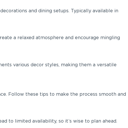
ecorations and dining setups. Typically available in
y create a relaxed atmosphere and encourage mingling
ents various decor styles, making them a versatile
rience. Follow these tips to make the process smooth and
 to limited availability, so it’s wise to plan ahead.