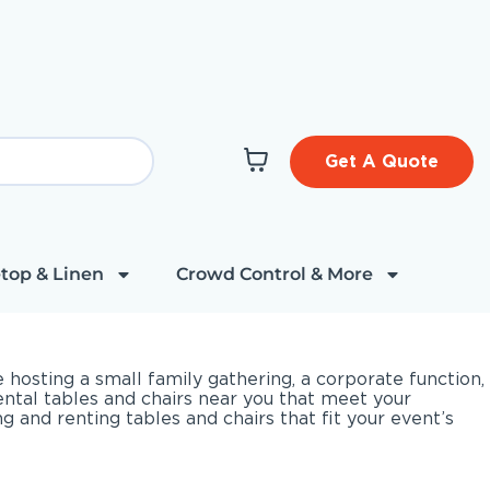
Get A Quote
top & Linen
Crowd Control & More
hosting a small family gathering, a corporate function,
rental tables and chairs near you that meet your
and renting tables and chairs that fit your event’s