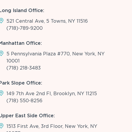
Long Island Office:
521 Central Ave, 5 Towns, NY 11516
(718)-789-9200
Manhattan Office:
5 Pennsylvania Plaza #770, New York, NY
10001
(718) 218-3483
Park Slope Office:
149 7th Ave 2nd Fl, Brooklyn, NY 11215
(718) 550-8256
Upper East Side Office:
1513 First Ave, 3rd Floor, New York, NY