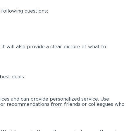
 following questions:
t will also provide a clear picture of what to
best deals:
rices and can provide personalized service. Use
k for recommendations from friends or colleagues who