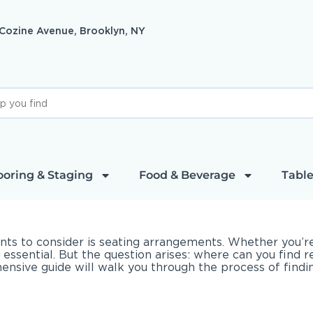
 Cozine Avenue, Brooklyn, NY
ooring & Staging
Food & Beverage
Table
ts to consider is seating arrangements. Whether you’re 
s essential. But the question arises: where can you find 
ive guide will walk you through the process of finding 