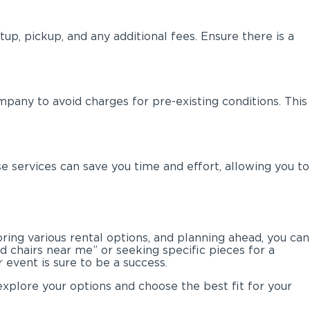
up, pickup, and any additional fees. Ensure there is a
mpany to avoid charges for pre-existing conditions. This
 services can save you time and effort, allowing you to
ring various rental options, and planning ahead, you can
nd chairs near me” or seeking specific pieces for a
 event is sure to be a success.
explore your options and choose the best fit for your