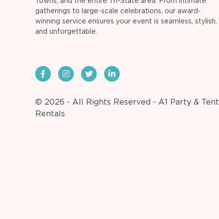
Towns, and the entire Tri-State area. From intimate
gatherings to large-scale celebrations, our award-
winning service ensures your event is seamless, stylish,
and unforgettable.
© 2026 - All Rights Reserved - A1 Party & Tent
Rentals