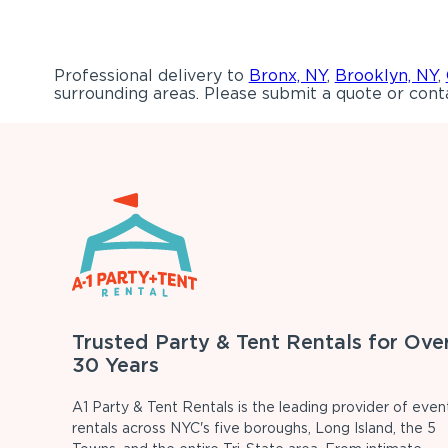
Professional delivery to
Bronx, NY
,
Brooklyn, NY
,
surrounding areas. Please submit a quote or conta
Trusted Party & Tent Rentals for Ove
30 Years
A1 Party & Tent Rentals is the leading provider of even
rentals across NYC's five boroughs, Long Island, the 5