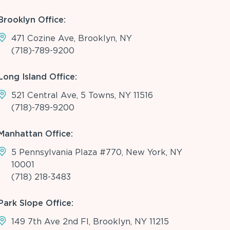
Brooklyn Office:
471 Cozine Ave, Brooklyn, NY
(718)-789-9200
Long Island Office:
521 Central Ave, 5 Towns, NY 11516
(718)-789-9200
Manhattan Office:
5 Pennsylvania Plaza #770, New York, NY
10001
(718) 218-3483
Park Slope Office:
149 7th Ave 2nd Fl, Brooklyn, NY 11215