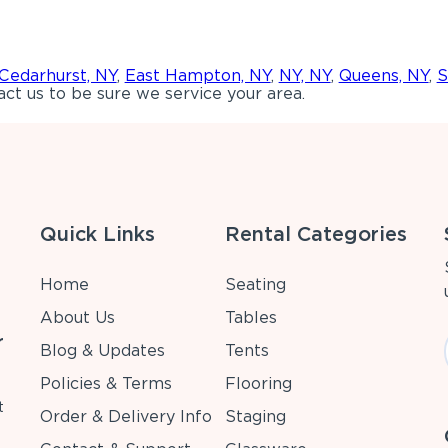
Cedarhurst, NY
,
East Hampton, NY
,
NY, NY
,
Queens, NY
,
S
ct us to be sure we service your area.
Quick Links
Rental Categories
Home
Seating
About Us
Tables
r
Blog & Updates
Tents
Policies & Terms
Flooring
t
Order & Delivery Info
Staging