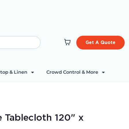
Get A Quote
top & Linen
Crowd Control & More
 Tablecloth 120" x