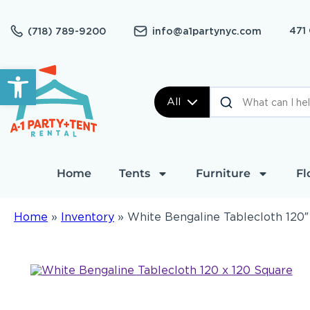
471
(718) 789-9200
info@a1partynyc.com
Open toolbar
All
Home
Tents
Furniture
Fl
Home
»
Inventory
»
White Bengaline Tablecloth 120″