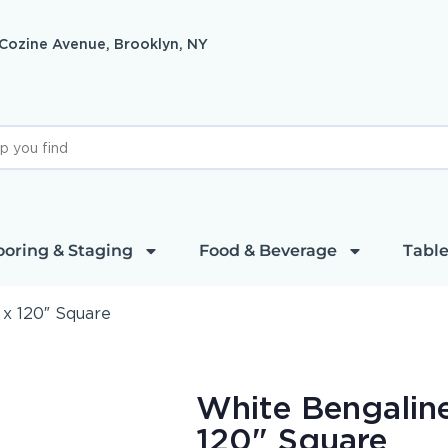
 Cozine Avenue, Brooklyn, NY
ooring & Staging
Food & Beverage
Table
 x 120″ Square
White Bengaline
120" Square