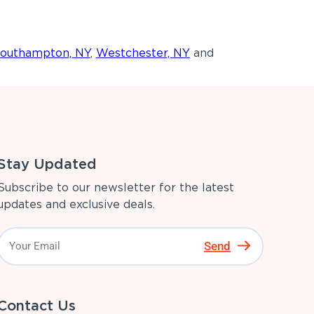
outhampton, NY
,
Westchester, NY
and
Stay Updated
Subscribe to our newsletter for the latest
updates and exclusive deals.
Send
Contact Us