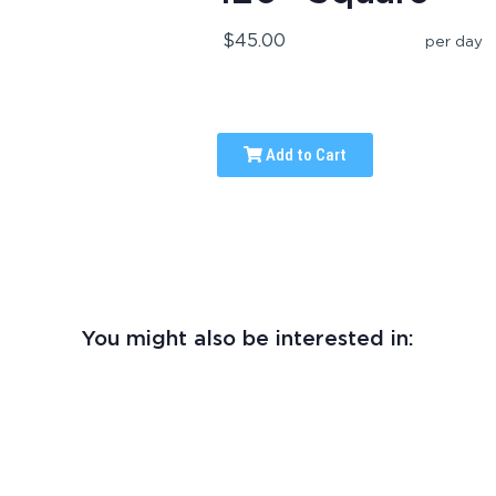
$45.00
per day
Add to Cart
You might also be interested in: