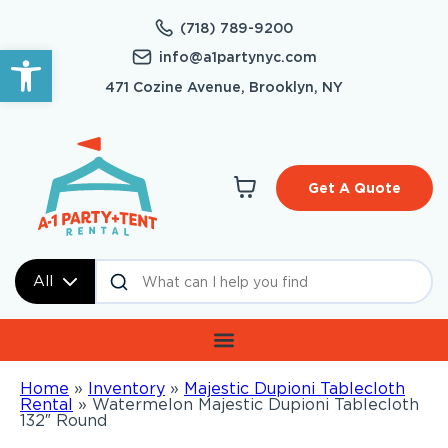
(718) 789-9200
Open toolbar
info@a1partynyc.com
471 Cozine Avenue, Brooklyn, NY
Get A Quote
All
Home
»
Inventory
»
Majestic Dupioni Tablecloth
Rental
»
Watermelon Majestic Dupioni Tablecloth
132″ Round