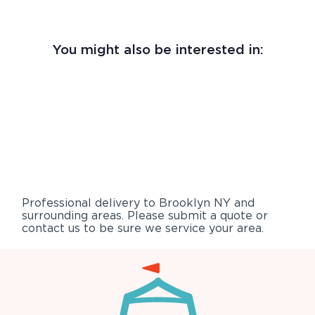
You might also be interested in:
Professional delivery to
Brooklyn NY
and
surrounding areas. Please submit a quote or
contact us to be sure we service your area.