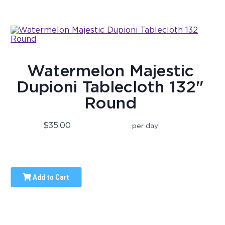
Watermelon Majestic
Dupioni Tablecloth 132"
Round
$35.00
per day
Add to Cart