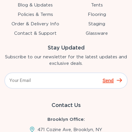
Blog & Updates
Tents
Policies & Terms
Flooring
Order & Delivery Info
Staging
Contact & Support
Glassware
Stay Updated
Subscribe to our newsletter for the latest updates and
exclusive deals.
Send
Contact Us
Brooklyn Office:
471 Cozine Ave, Brooklyn, NY