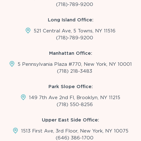
(718)-789-9200
Long Island Office:
521 Central Ave, 5 Towns, NY 11516
(718)-789-9200
Manhattan Office:
5 Pennsylvania Plaza #770, New York, NY 10001
(718) 218-3483
Park Slope Office:
149 7th Ave 2nd Fl, Brooklyn, NY 11215
(718) 550-8256
Upper East Side Office:
1513 First Ave, 3rd Floor, New York, NY 10075
(646) 386-1700