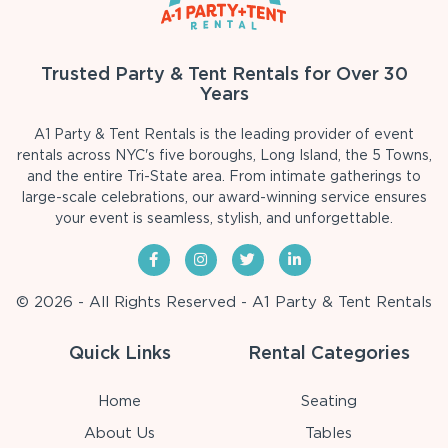
Trusted Party & Tent Rentals for Over 30
Years
A1 Party & Tent Rentals is the leading provider of event
rentals across NYC's five boroughs, Long Island, the 5 Towns,
and the entire Tri-State area. From intimate gatherings to
large-scale celebrations, our award-winning service ensures
your event is seamless, stylish, and unforgettable.
© 2026 - All Rights Reserved - A1 Party & Tent Rentals
Quick Links
Rental Categories
Home
Seating
About Us
Tables