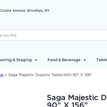
 Cozine Avenue, Brooklyn, NY
ooring & Staging
Food & Beverage
Table
al
»
Saga Majestic Dupioni Tablecloth 90″ X 156″
Saga Majestic D
90" X 156"