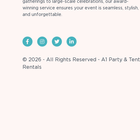
gatherings to large-scale celebrations, our award-
winning service ensures your event is seamless, stylish,
and unforgettable.
© 2026 - All Rights Reserved - A1 Party & Tent
Rentals