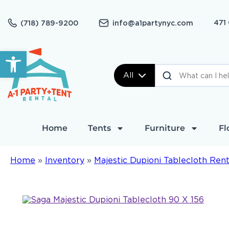
471
(718) 789-9200
info@a1partynyc.com
Open toolbar
All
Home
Tents
Furniture
Fl
Home
»
Inventory
»
Majestic Dupioni Tablecloth Rent