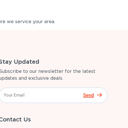
re we service your area.
Stay Updated
Subscribe to our newsletter for the latest
updates and exclusive deals.
Send
Contact Us