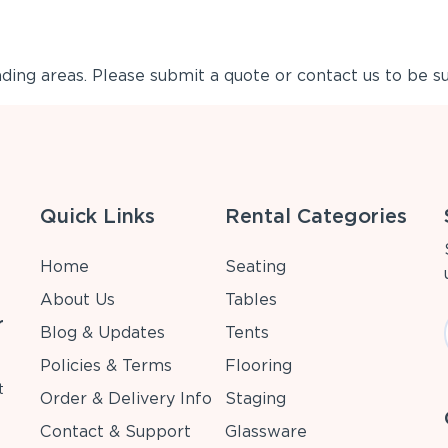
ing areas. Please submit a quote or contact us to be su
Quick Links
Rental Categories
Home
Seating
About Us
Tables
r
Blog & Updates
Tents
Policies & Terms
Flooring
t
Order & Delivery Info
Staging
Contact & Support
Glassware