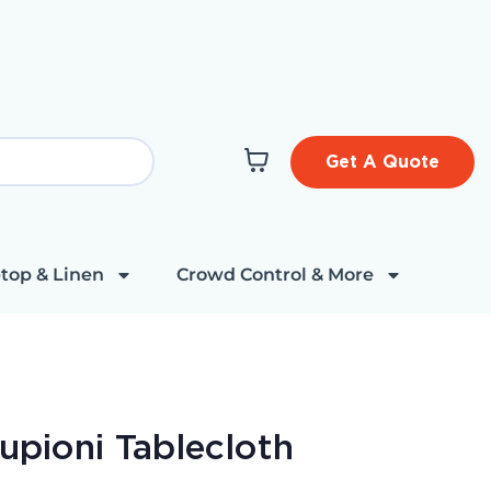
Get A Quote
top & Linen
Crowd Control & More
upioni Tablecloth