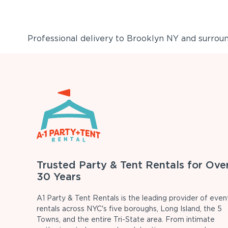
Professional delivery to
Brooklyn NY
and surround
Trusted Party & Tent Rentals for Ove
30 Years
A1 Party & Tent Rentals is the leading provider of even
rentals across NYC's five boroughs, Long Island, the 5
Towns, and the entire Tri-State area. From intimate