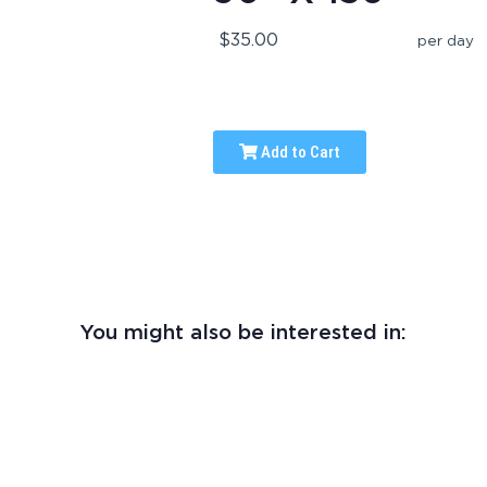
$35.00
per day
Add to Cart
You might also be interested in: