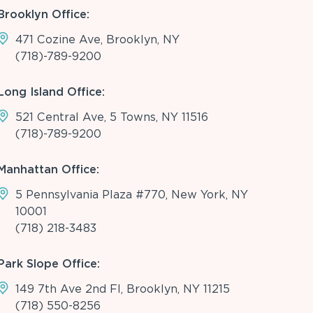
Brooklyn Office:
471 Cozine Ave, Brooklyn, NY
(718)-789-9200
Long Island Office:
521 Central Ave, 5 Towns, NY 11516
(718)-789-9200
Manhattan Office:
5 Pennsylvania Plaza #770, New York, NY
10001
(718) 218-3483
Park Slope Office:
149 7th Ave 2nd Fl, Brooklyn, NY 11215
(718) 550-8256