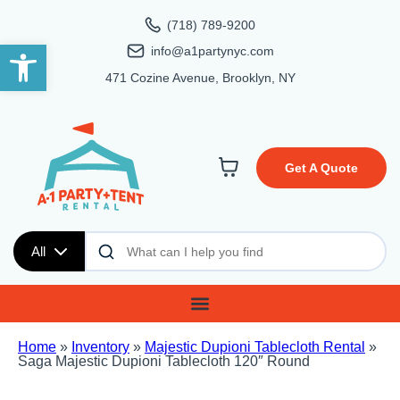
(718) 789-9200
Open toolbar
info@a1partynyc.com
471 Cozine Avenue, Brooklyn, NY
Get A Quote
All
Home
»
Inventory
»
Majestic Dupioni Tablecloth Rental
»
Saga Majestic Dupioni Tablecloth 120″ Round