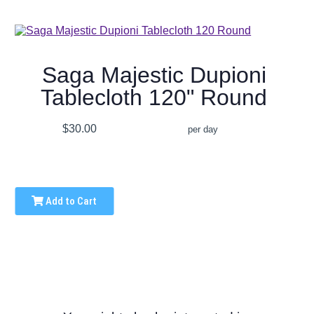
Saga Majestic Dupioni
Tablecloth 120" Round
$30.00
per day
Add to Cart