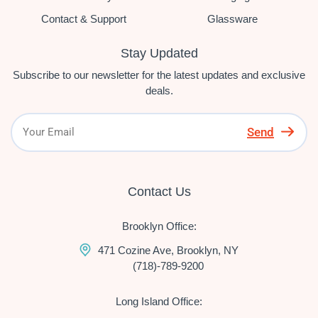
Contact & Support
Glassware
Stay Updated
Subscribe to our newsletter for the latest updates and exclusive
deals.
Send
Contact Us
Brooklyn Office:
471 Cozine Ave, Brooklyn, NY
(718)-789-9200
Long Island Office: