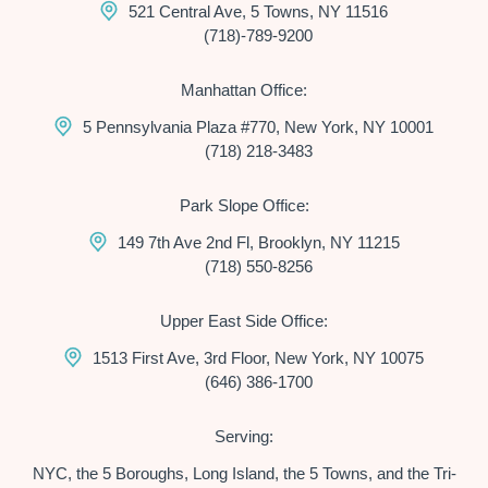
521 Central Ave, 5 Towns, NY 11516
(718)-789-9200
Manhattan Office:
5 Pennsylvania Plaza #770, New York, NY 10001
(718) 218-3483
Park Slope Office:
149 7th Ave 2nd Fl, Brooklyn, NY 11215
(718) 550-8256
Upper East Side Office:
1513 First Ave, 3rd Floor, New York, NY 10075
(646) 386-1700
Serving:
NYC, the 5 Boroughs, Long Island, the 5 Towns, and the Tri-