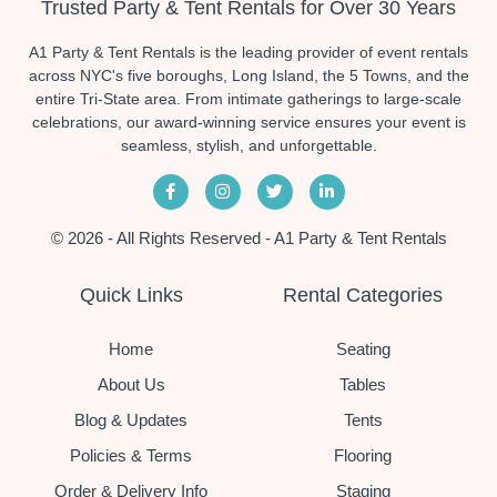
Trusted Party & Tent Rentals for Over 30 Years
A1 Party & Tent Rentals is the leading provider of event rentals
across NYC's five boroughs, Long Island, the 5 Towns, and the
entire Tri-State area. From intimate gatherings to large-scale
celebrations, our award-winning service ensures your event is
seamless, stylish, and unforgettable.
© 2026 - All Rights Reserved - A1 Party & Tent Rentals
Quick Links
Rental Categories
Home
Seating
About Us
Tables
Blog & Updates
Tents
Policies & Terms
Flooring
Order & Delivery Info
Staging