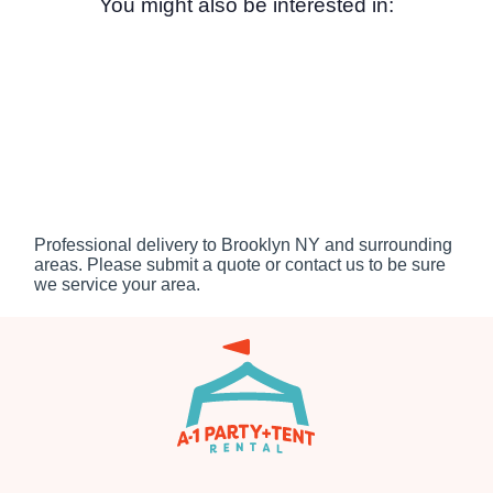
You might also be interested in:
Professional delivery to
Brooklyn NY
and surrounding
areas. Please submit a quote or contact us to be sure
we service your area.