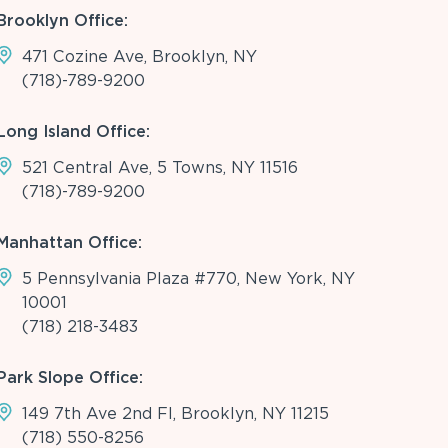
Brooklyn Office:
471 Cozine Ave, Brooklyn, NY
(718)-789-9200
Long Island Office:
521 Central Ave, 5 Towns, NY 11516
(718)-789-9200
Manhattan Office:
5 Pennsylvania Plaza #770, New York, NY
10001
(718) 218-3483
Park Slope Office:
149 7th Ave 2nd Fl, Brooklyn, NY 11215
(718) 550-8256