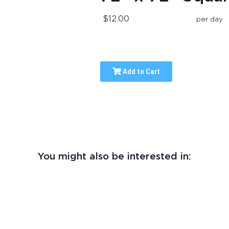
$12.00
per day
Add to Cart
You might also be interested in: