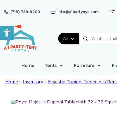
471
(718) 789-9200
info@a1partynyc.com
Open toolbar
All
Home
Tents
Furniture
Fl
Home
»
Inventory
»
Majestic Dupioni Tablecloth Rent