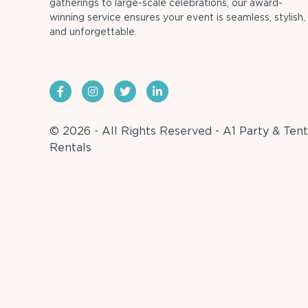
gatherings to large-scale celebrations, our award-
winning service ensures your event is seamless, stylish,
and unforgettable.
© 2026 - All Rights Reserved - A1 Party & Tent
Rentals