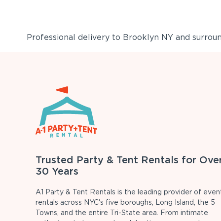
Professional delivery to
Brooklyn NY
and surround
Trusted Party & Tent Rentals for Ove
30 Years
A1 Party & Tent Rentals is the leading provider of even
rentals across NYC's five boroughs, Long Island, the 5
Towns, and the entire Tri-State area. From intimate