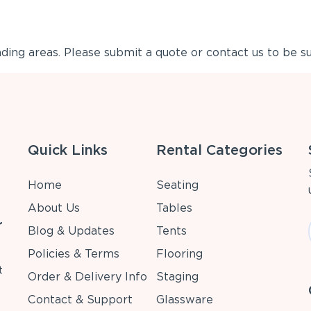
ing areas. Please submit a quote or contact us to be su
Quick Links
Rental Categories
Home
Seating
About Us
Tables
r
Blog & Updates
Tents
Policies & Terms
Flooring
t
Order & Delivery Info
Staging
Contact & Support
Glassware