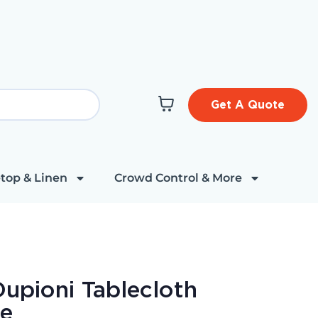
Get A Quote
top & Linen
Crowd Control & More
Dupioni Tablecloth
re