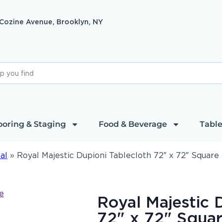
 Cozine Avenue, Brooklyn, NY
ooring & Staging
Food & Beverage
Table
al
»
Royal Majestic Dupioni Tablecloth 72″ x 72″ Square
Royal Majestic 
72" x 72" Squa