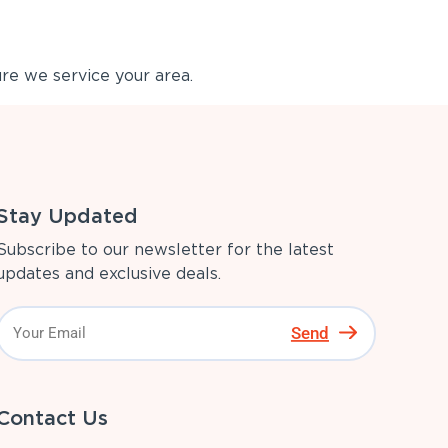
re we service your area.
Stay Updated
Subscribe to our newsletter for the latest
updates and exclusive deals.
Send
Contact Us