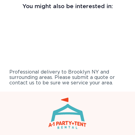
You might also be interested in:
Professional delivery to
Brooklyn NY
and
surrounding areas. Please submit a quote or
contact us to be sure we service your area.