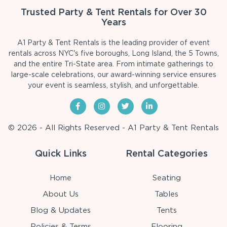
Trusted Party & Tent Rentals for Over 30
Years
A1 Party & Tent Rentals is the leading provider of event
rentals across NYC's five boroughs, Long Island, the 5 Towns,
and the entire Tri-State area. From intimate gatherings to
large-scale celebrations, our award-winning service ensures
your event is seamless, stylish, and unforgettable.
© 2026 - All Rights Reserved - A1 Party & Tent Rentals
Quick Links
Rental Categories
Home
Seating
About Us
Tables
Blog & Updates
Tents
Policies & Terms
Flooring