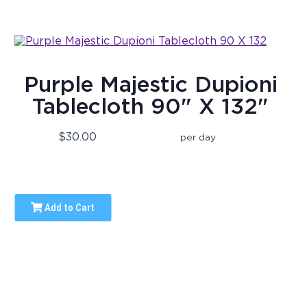
Purple Majestic Dupioni
Tablecloth 90" X 132"
$30.00
per day
Add to Cart