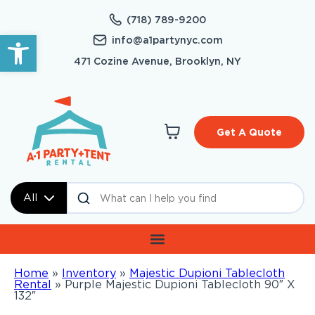
(718) 789-9200
Open toolbar
info@a1partynyc.com
471 Cozine Avenue, Brooklyn, NY
Get A Quote
All
Home
»
Inventory
»
Majestic Dupioni Tablecloth
Rental
»
Purple Majestic Dupioni Tablecloth 90″ X
132″