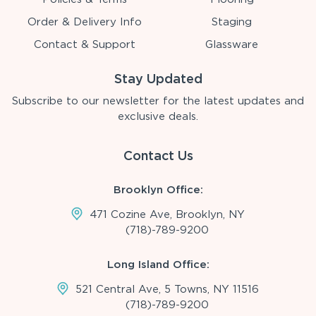
Order & Delivery Info
Staging
Contact & Support
Glassware
Stay Updated
Subscribe to our newsletter for the latest updates and
exclusive deals.
Contact Us
Brooklyn Office:
471 Cozine Ave, Brooklyn, NY
(718)-789-9200
Long Island Office:
521 Central Ave, 5 Towns, NY 11516
(718)-789-9200