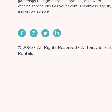
gatherings to large-scale celebrations, our award-
winning service ensures your event is seamless, stylish,
and unforgettable.
© 2026 - All Rights Reserved - A1 Party & Tent
Rentals