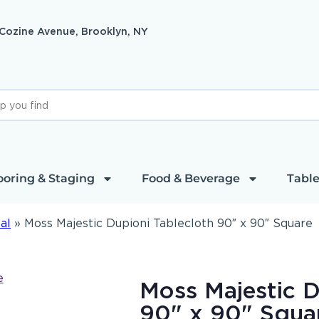
 Cozine Avenue, Brooklyn, NY
ooring & Staging
Food & Beverage
Table
al
»
Moss Majestic Dupioni Tablecloth 90″ x 90″ Square
Moss Majestic D
90" x 90" Squa