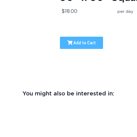
$18.00
per day
Add to Cart
You might also be interested in: