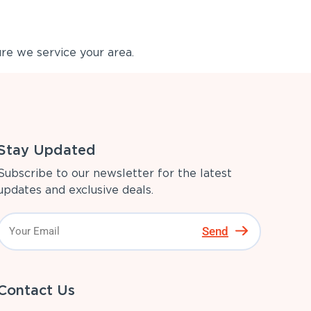
re we service your area.
Stay Updated
Subscribe to our newsletter for the latest
updates and exclusive deals.
Send
Contact Us