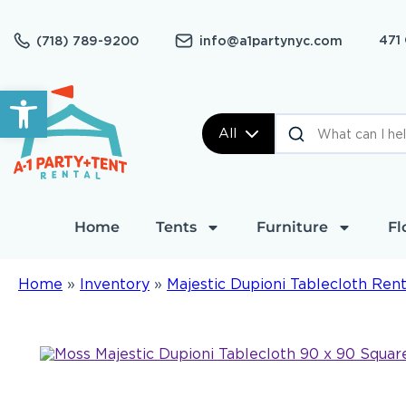
471
(718) 789-9200
info@a1partynyc.com
Open toolbar
All
Home
Tents
Furniture
Fl
Home
»
Inventory
»
Majestic Dupioni Tablecloth Rent