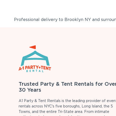
Professional delivery to
Brooklyn NY
and surround
Trusted Party & Tent Rentals for Ove
30 Years
A1 Party & Tent Rentals is the leading provider of even
rentals across NYC's five boroughs, Long Island, the 5
Towns, and the entire Tri-State area. From intimate