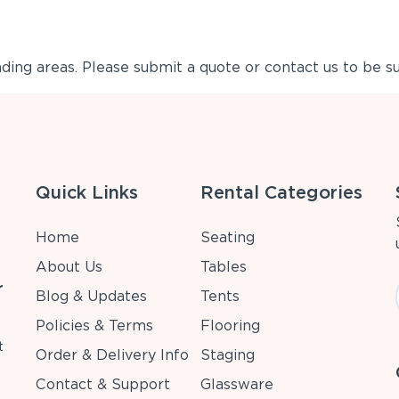
ing areas. Please submit a quote or contact us to be su
Quick Links
Rental Categories
Home
Seating
About Us
Tables
r
Blog & Updates
Tents
Policies & Terms
Flooring
t
Order & Delivery Info
Staging
Contact & Support
Glassware