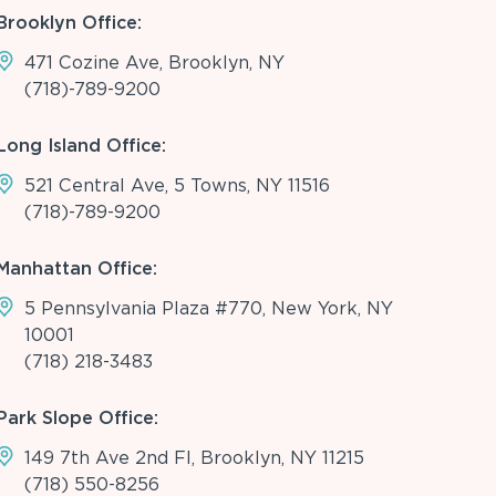
Brooklyn Office:
471 Cozine Ave, Brooklyn, NY
(718)-789-9200
Long Island Office:
521 Central Ave, 5 Towns, NY 11516
(718)-789-9200
Manhattan Office:
5 Pennsylvania Plaza #770, New York, NY
10001
(718) 218-3483
Park Slope Office:
149 7th Ave 2nd Fl, Brooklyn, NY 11215
(718) 550-8256