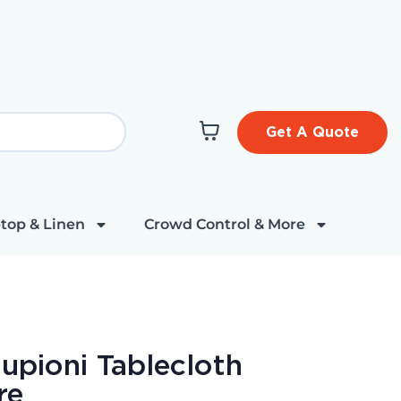
Get A Quote
top & Linen
Crowd Control & More
upioni Tablecloth
re