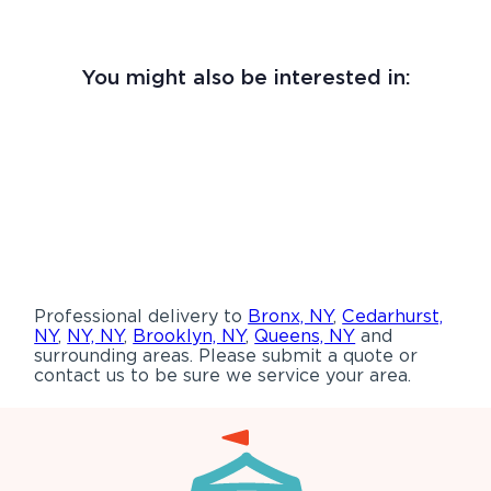
You might also be interested in:
Professional delivery to
Bronx, NY
,
Cedarhurst,
NY
,
NY, NY
,
Brooklyn, NY
,
Queens, NY
and
surrounding areas. Please submit a quote or
contact us to be sure we service your area.