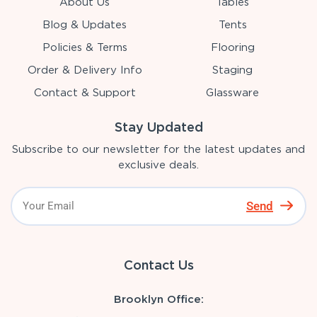
About Us
Tables
Blog & Updates
Tents
Policies & Terms
Flooring
Order & Delivery Info
Staging
Contact & Support
Glassware
Stay Updated
Subscribe to our newsletter for the latest updates and
exclusive deals.
Send
Contact Us
Brooklyn Office: