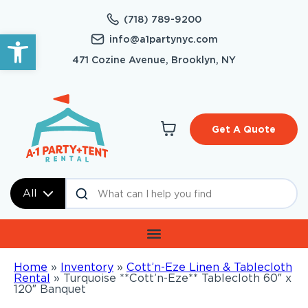
(718) 789-9200
Open toolbar
info@a1partynyc.com
471 Cozine Avenue, Brooklyn, NY
Get A Quote
All
Home
»
Inventory
»
Cott’n-Eze Linen & Tablecloth
Rental
»
Turquoise **Cott’n-Eze** Tablecloth 60″ x
120″ Banquet