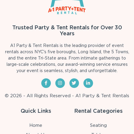
Trusted Party & Tent Rentals for Over 30
Years
A1 Party & Tent Rentals is the leading provider of event
rentals across NYC's five boroughs, Long Island, the 5 Towns,
and the entire Tri-State area. From intimate gatherings to
large-scale celebrations, our award-winning service ensures
your event is seamless, stylish, and unforgettable.
© 2026 - All Rights Reserved - A1 Party & Tent Rentals
Quick Links
Rental Categories
Home
Seating