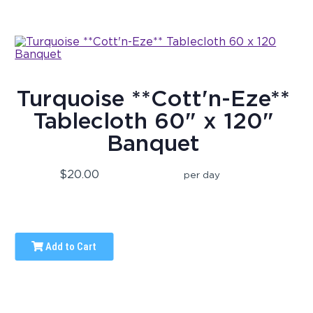
Turquoise **Cott'n-Eze**
Tablecloth 60" x 120"
Banquet
$20.00
per day
Add to Cart