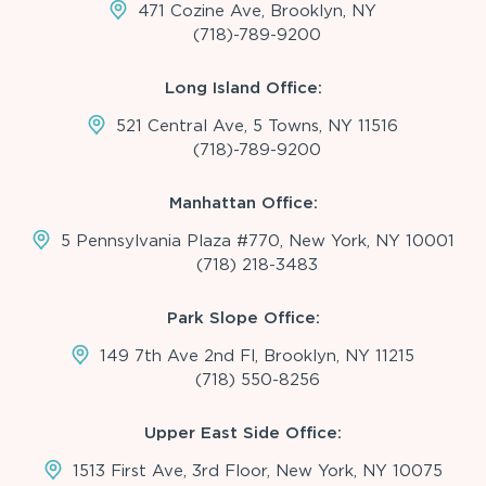
471 Cozine Ave, Brooklyn, NY
(718)-789-9200
Long Island Office:
521 Central Ave, 5 Towns, NY 11516
(718)-789-9200
Manhattan Office:
5 Pennsylvania Plaza #770, New York, NY 10001
(718) 218-3483
Park Slope Office:
149 7th Ave 2nd Fl, Brooklyn, NY 11215
(718) 550-8256
Upper East Side Office:
1513 First Ave, 3rd Floor, New York, NY 10075