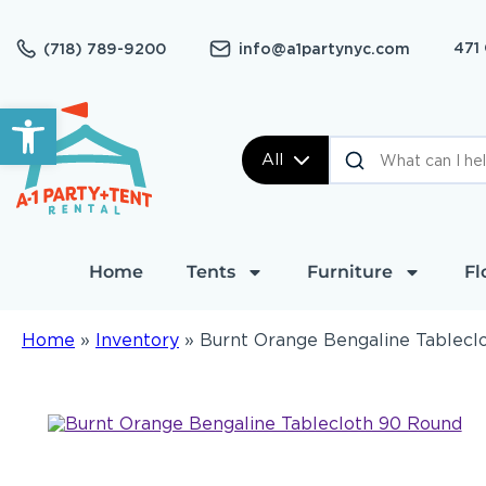
471
(718) 789-9200
info@a1partynyc.com
Open toolbar
All
Home
Tents
Furniture
Fl
Home
»
Inventory
»
Burnt Orange Bengaline Tablecl