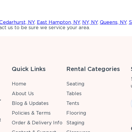
Cedarhurst, NY
,
East Hampton, NY
,
NY, NY
,
Queens, NY
,
S
ct us to be sure we service your area.
Quick Links
Rental Categories
Home
Seating
About Us
Tables
r
Blog & Updates
Tents
Policies & Terms
Flooring
t
Order & Delivery Info
Staging