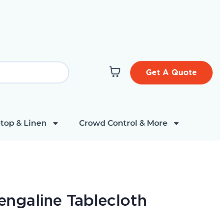
Get A Quote
top & Linen
Crowd Control & More
ngaline Tablecloth