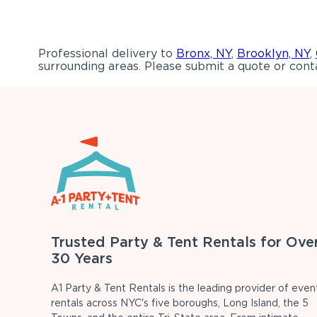
Professional delivery to
Bronx, NY
,
Brooklyn, NY
,
surrounding areas. Please submit a quote or conta
Trusted Party & Tent Rentals for Ove
30 Years
A1 Party & Tent Rentals is the leading provider of even
rentals across NYC's five boroughs, Long Island, the 5