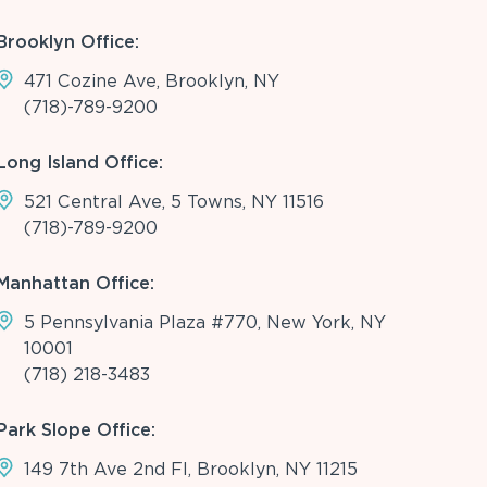
Brooklyn Office:
471 Cozine Ave, Brooklyn, NY
(718)-789-9200
Long Island Office:
521 Central Ave, 5 Towns, NY 11516
(718)-789-9200
Manhattan Office:
5 Pennsylvania Plaza #770, New York, NY
10001
(718) 218-3483
Park Slope Office:
149 7th Ave 2nd Fl, Brooklyn, NY 11215