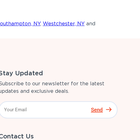
outhampton, NY
,
Westchester, NY
and
Stay Updated
Subscribe to our newsletter for the latest
updates and exclusive deals.
Send
Contact Us