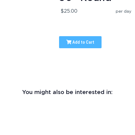
$25.00
per day
Add to Cart
You might also be interested in: