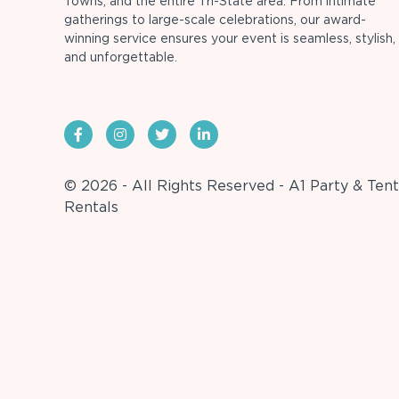
Towns, and the entire Tri-State area. From intimate
gatherings to large-scale celebrations, our award-
winning service ensures your event is seamless, stylish,
and unforgettable.
© 2026 - All Rights Reserved - A1 Party & Tent
Rentals