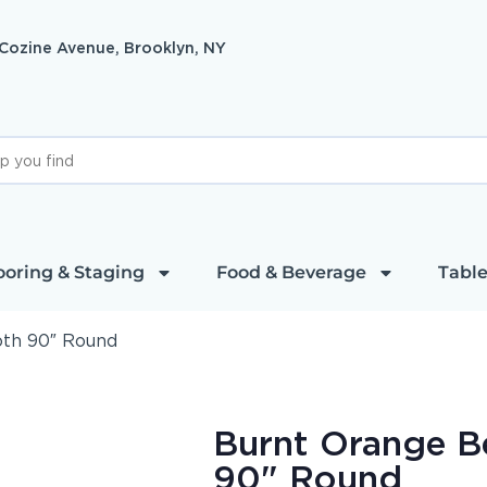
 Cozine Avenue, Brooklyn, NY
ooring & Staging
Food & Beverage
Table
oth 90″ Round
Burnt Orange Be
90" Round