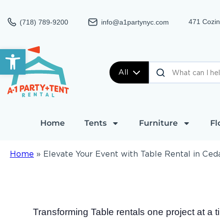
471 Cozin
(718) 789-9200
info@a1partynyc.com
Open toolbar
All
Home
Tents
Furniture
Fl
Home
»
Elevate Your Event with Table Rental in Ced
Transforming Table rentals one project at a 