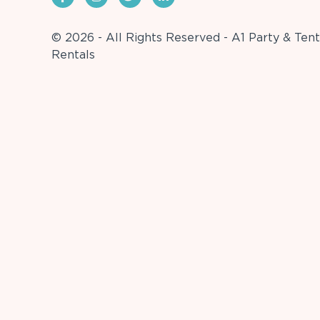
© 2026 - All Rights Reserved - A1 Party & Tent
Rentals