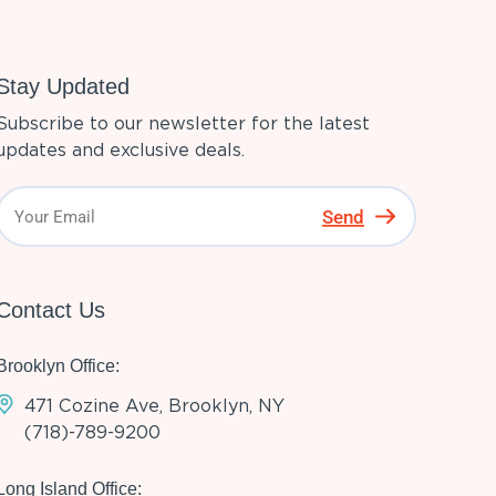
Stay Updated
Subscribe to our newsletter for the latest
updates and exclusive deals.
Send
Contact Us
Brooklyn Office:
471 Cozine Ave, Brooklyn, NY
(718)-789-9200
Long Island Office: