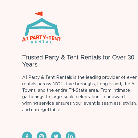
Trusted Party & Tent Rentals for Over 30
Years
A1 Party & Tent Rentals is the leading provider of even
rentals across NYC's five boroughs, Long Island, the 5
Towns, and the entire Tri-State area. From intimate
gatherings to large-scale celebrations, our award-
winning service ensures your event is seamless, stylish,
and unforgettable.