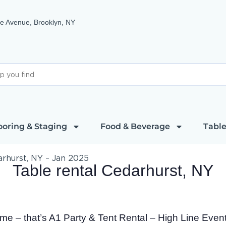
e Avenue, Brooklyn, NY
ooring & Staging
Food & Beverage
Table
arhurst, NY – Jan 2025
Table rental Cedarhurst, NY
time – that’s A1 Party & Tent Rental – High Line Even