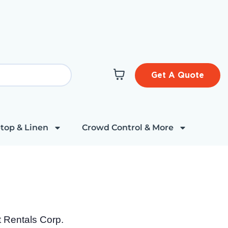
Get A Quote
top & Linen
Crowd Control & More
t Rentals Corp.