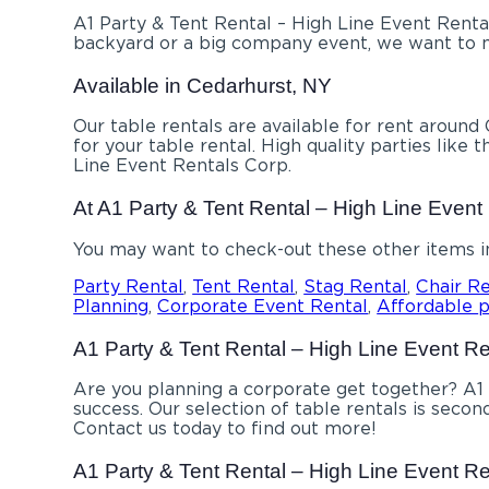
A1 Party & Tent Rental – High Line Event Rental
backyard or a big company event, we want to ma
Available in Cedarhurst, NY
Our table rentals are available for rent around
for your table rental. High quality parties lik
Line Event Rentals Corp.
At A1 Party & Tent Rental – High Line Event 
You may want to check-out these other items i
Party Rental
,
Tent Rental
,
Stag Rental
,
Chair Re
Planning
,
Corporate Event Rental
,
Affordable
p
A1 Party & Tent Rental – High Line Event Rent
Are you planning a corporate get together? A1 
success. Our selection of table rentals is secon
Contact us today to find out more!
A1 Party & Tent Rental – High Line Event Ren