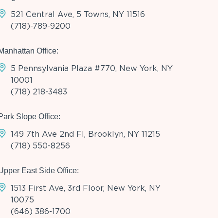
521 Central Ave, 5 Towns, NY 11516
(718)-789-9200
Manhattan Office:
5 Pennsylvania Plaza #770, New York, NY
10001
(718) 218-3483
Park Slope Office:
149 7th Ave 2nd Fl, Brooklyn, NY 11215
(718) 550-8256
Upper East Side Office:
1513 First Ave, 3rd Floor, New York, NY
10075
(646) 386-1700