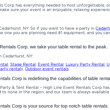
s Corp has everything needed to host unforgettable, once
ke sure your event is an enjoyable, relaxing experience
 Cedarhurst, NY. So if you want to have a party in
Cedarh
e the one you are planning need #1 equipment, and you ca
Rentals Corp, we take your table rental to the peak.
n Cedarhurst, NY:
ntal
,
Stage Rental
,
Event Rental
,
Luxury Party Rental
,
U
arty rental
s,
Outdoor event rentals
als Corp is redefining the capabilities of table renta
Party & Tent Rental – High Line Event Rentals Corp has
d to none in the region, and our team is always available 
tals Corp is your source for top notch table rentals.