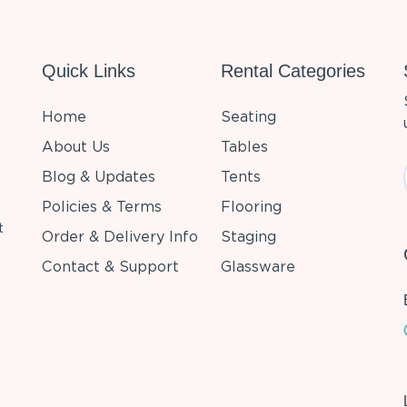
Quick Links
Rental Categories
Home
Seating
About Us
Tables
Blog & Updates
Tents
Policies & Terms
Flooring
t
Order & Delivery Info
Staging
Contact & Support
Glassware