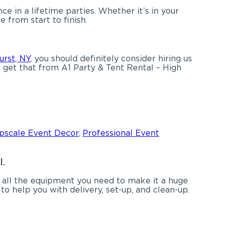
 in a lifetime parties. Whether it’s in your
 from start to finish.
urst, NY
, you should definitely consider hiring us
n get that from A1 Party & Tent Rental – High
pscale Event Decor
,
Professional Event
l.
 all the equipment you need to make it a huge
to help you with delivery, set-up, and clean-up.